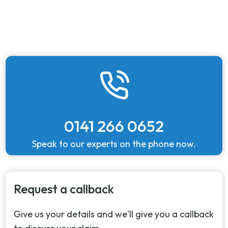
0141 266 0652
Speak to our experts on the phone now.
Request a callback
Give us your details and we'll give you a callback