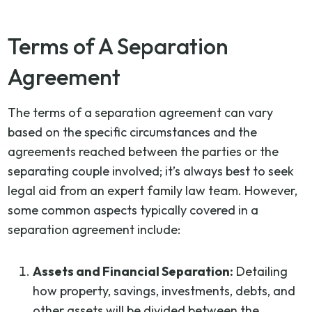
Terms of A Separation
Agreement
The terms of a separation agreement can vary
based on the specific circumstances and the
agreements reached between the parties or the
separating couple involved; it’s always best to seek
legal aid from an expert family law team. However,
some common aspects typically covered in a
separation agreement include:
Assets and Financial Separation:
Detailing
how property, savings, investments, debts, and
other assets will be divided between the