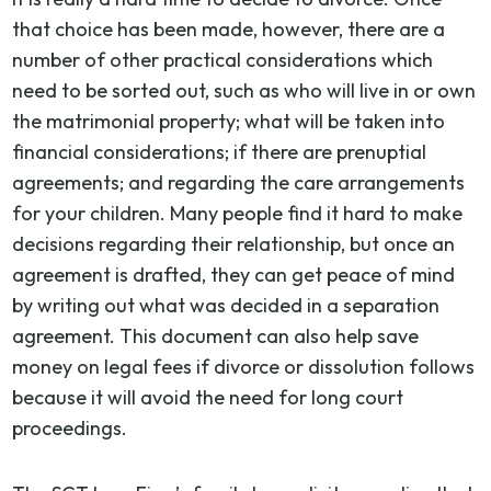
that choice has been made, however, there are a
number of other practical considerations which
need to be sorted out, such as who will live in or own
the matrimonial property; what will be taken into
financial considerations; if there are prenuptial
agreements; and regarding the care arrangements
for your children. Many people find it hard to make
decisions regarding their relationship, but once an
agreement is drafted, they can get peace of mind
by writing out what was decided in a separation
agreement. This document can also help save
money on legal fees if divorce or dissolution follows
because it will avoid the need for long court
proceedings.