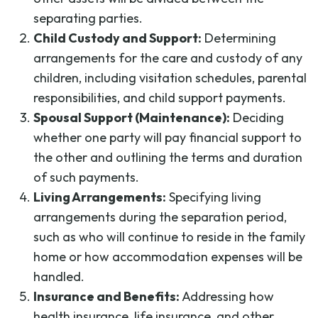
separating parties.
Child Custody and Support:
Determining
arrangements for the care and custody of any
children, including visitation schedules, parental
responsibilities, and child support payments.
Spousal Support (Maintenance):
Deciding
whether one party will pay financial support to
the other and outlining the terms and duration
of such payments.
Living Arrangements:
Specifying living
arrangements during the separation period,
such as who will continue to reside in the family
home or how accommodation expenses will be
handled.
Insurance and Benefits:
Addressing how
health insurance, life insurance, and other