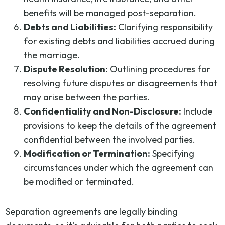
benefits will be managed post-separation.
Debts and Liabilities:
Clarifying responsibility
for existing debts and liabilities accrued during
the marriage.
Dispute Resolution:
Outlining procedures for
resolving future disputes or disagreements that
may arise between the parties.
Confidentiality and Non-Disclosure:
Include
provisions to keep the details of the agreement
confidential between the involved parties.
Modification or Termination:
Specifying
circumstances under which the agreement can
be modified or terminated.
Separation agreements are legally binding