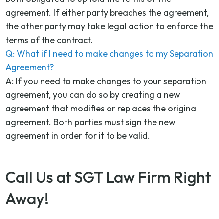
agreement. If either party breaches the agreement,
the other party may take legal action to enforce the
terms of the contract.
Q: What if I need to make changes to my Separation
Agreement?
A: If you need to make changes to your separation
agreement, you can do so by creating a new
agreement that modifies or replaces the original
agreement. Both parties must sign the new
agreement in order for it to be valid.
Call Us at SGT Law Firm Right
Away!