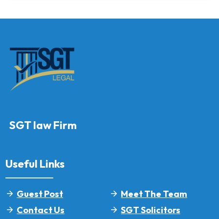
SGT law Firm
Useful Links
Guest Post
Meet The Team
Contact Us
SGT Solicitors