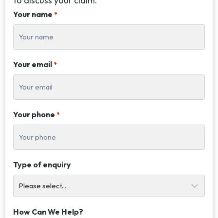
to discuss your claim.
Your name
*
Your email
*
Your phone
*
Type of enquiry
How Can We Help?