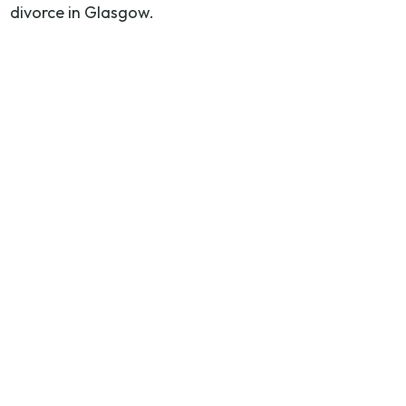
divorce in Glasgow.