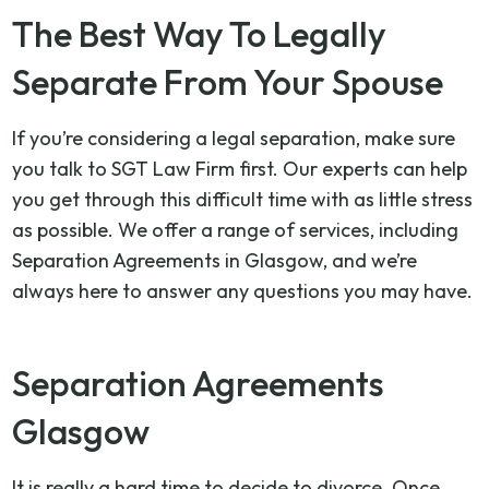
The Best Way To Legally
Separate From Your Spouse
If you’re considering a legal separation, make sure
you talk to SGT Law Firm first. Our experts can help
you get through this difficult time with as little stress
as possible. We offer a range of services, including
Separation Agreements in Glasgow, and we’re
always here to answer any questions you may have.
Separation Agreements
Glasgow
It is really a hard time to decide to divorce. Once