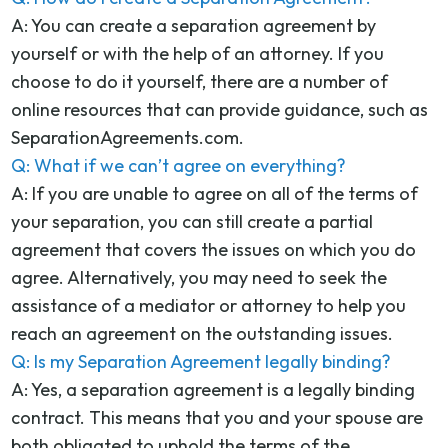
A: You can create a separation agreement by
yourself or with the help of an attorney. If you
choose to do it yourself, there are a number of
online resources that can provide guidance, such as
SeparationAgreements.com.
Q: What if we can’t agree on everything?
A: If you are unable to agree on all of the terms of
your separation, you can still create a partial
agreement that covers the issues on which you do
agree. Alternatively, you may need to seek the
assistance of a mediator or attorney to help you
reach an agreement on the outstanding issues.
Q: Is my Separation Agreement legally binding?
A: Yes, a separation agreement is a legally binding
contract. This means that you and your spouse are
both obligated to uphold the terms of the