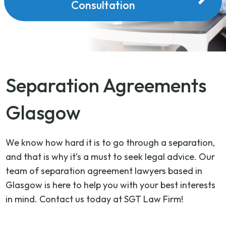
Consultation
Separation Agreements
Glasgow
We know how hard it is to go through a separation,
and that is why it’s a must to seek legal advice. Our
team of separation agreement lawyers based in
Glasgow is here to help you with your best interests
in mind. Contact us today at SGT Law Firm!