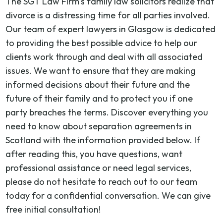
The SGT Law Firm’s family law solicitors realize that
divorce is a distressing time for all parties involved.
Our team of expert lawyers in Glasgow is dedicated
to providing the best possible advice to help our
clients work through and deal with all associated
issues. We want to ensure that they are making
informed decisions about their future and the
future of their family and to protect you if one
party breaches the terms. Discover everything you
need to know about separation agreements in
Scotland with the information provided below. If
after reading this, you have questions, want
professional assistance or need legal services,
please do not hesitate to reach out to our team
today for a confidential conversation. We can give
free initial consultation!