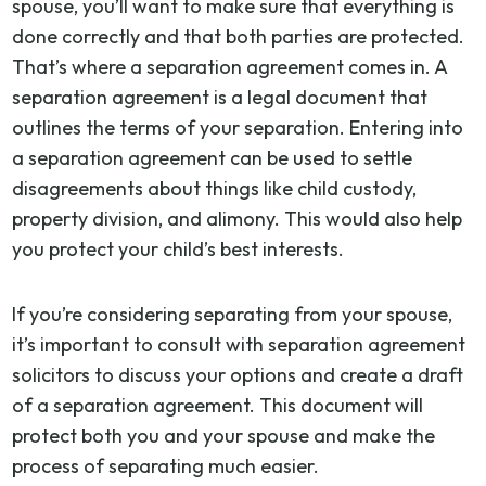
spouse, you’ll want to make sure that everything is
done correctly and that both parties are protected.
That’s where a separation agreement comes in. A
separation agreement is a legal document that
outlines the terms of your separation. Entering into
a separation agreement can be used to settle
disagreements about things like child custody,
property division, and alimony. This would also help
you protect your child’s best interests.
If you’re considering separating from your spouse,
it’s important to consult with separation agreement
solicitors to discuss your options and create a draft
of a separation agreement. This document will
protect both you and your spouse and make the
process of separating much easier.