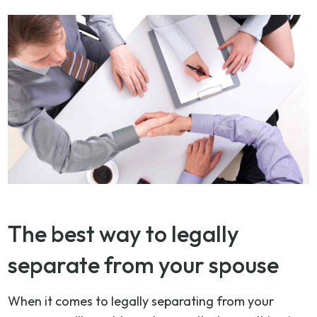
The best way to legally
separate from your spouse
When it comes to legally separating from your