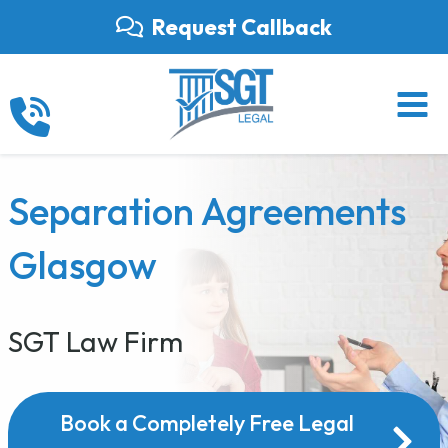
Skip
Request Callback
to
content
Separation Agreements
Glasgow
SGT Law Firm
Book a Completely Free Legal