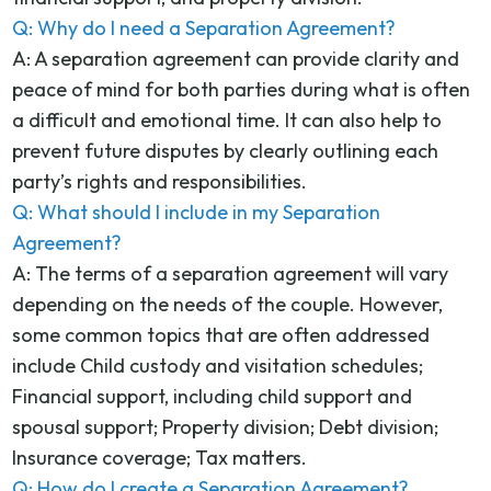
Q: Why do I need a Separation Agreement?
A: A separation agreement can provide clarity and
peace of mind for both parties during what is often
a difficult and emotional time. It can also help to
prevent future disputes by clearly outlining each
party’s rights and responsibilities.
Q: What should I include in my Separation
Agreement?
A: The terms of a separation agreement will vary
depending on the needs of the couple. However,
some common topics that are often addressed
include Child custody and visitation schedules;
Financial support, including child support and
spousal support; Property division; Debt division;
Insurance coverage; Tax matters.
Q: How do I create a Separation Agreement?