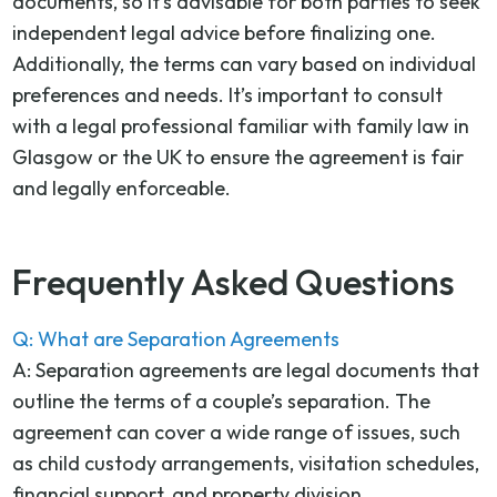
documents, so it’s advisable for both parties to seek
independent legal advice before finalizing one.
Additionally, the terms can vary based on individual
preferences and needs. It’s important to consult
with a legal professional familiar with family law in
Glasgow or the UK to ensure the agreement is fair
and legally enforceable.
Frequently Asked Questions
Q: What are Separation Agreements
A: Separation agreements are legal documents that
outline the terms of a couple’s separation. The
agreement can cover a wide range of issues, such
as child custody arrangements, visitation schedules,
financial support, and property division.