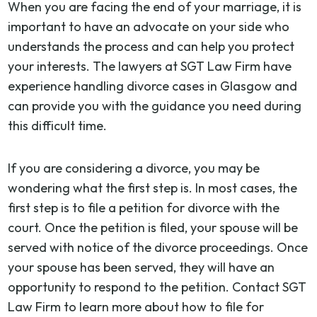
When you are facing the end of your marriage, it is
important to have an advocate on your side who
understands the process and can help you protect
your interests. The lawyers at SGT Law Firm have
experience handling divorce cases in Glasgow and
can provide you with the guidance you need during
this difficult time.
If you are considering a divorce, you may be
wondering what the first step is. In most cases, the
first step is to file a petition for divorce with the
court. Once the petition is filed, your spouse will be
served with notice of the divorce proceedings. Once
your spouse has been served, they will have an
opportunity to respond to the petition. Contact SGT
Law Firm to learn more about how to file for