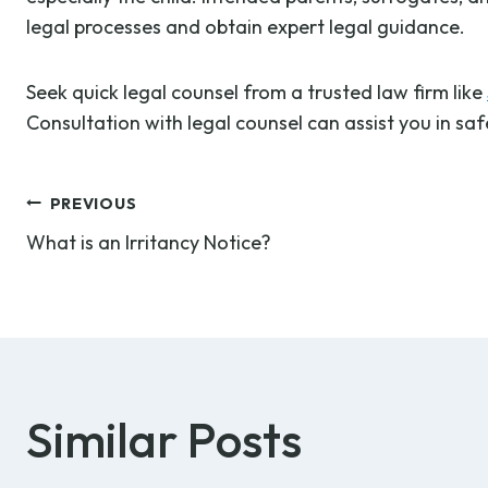
legal processes and obtain expert legal guidance.
Seek quick legal counsel from a trusted law firm like
Consultation with legal counsel can assist you in sa
Post
PREVIOUS
What is an Irritancy Notice?
navigation
Similar Posts