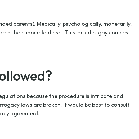
ded parents). Medically, psychologically, monetarily,
dren the chance to do so. This includes gay couples
ollowed?
egulations because the procedure is intricate and
urrogacy laws are broken. It would be best to consult
gacy agreement.