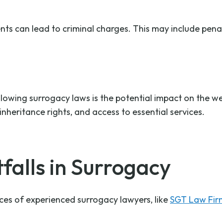
nts can lead to criminal charges. This may include pena
owing surrogacy laws is the potential impact on the wel
inheritance rights, and access to essential services.
falls in Surrogacy
ices of experienced surrogacy lawyers, like
SGT Law Fir