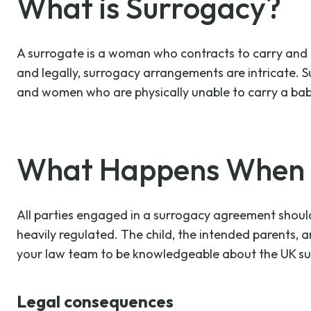
What is Surrogacy?
A surrogate is a woman who contracts to carry and del
and legally, surrogacy arrangements are intricate. 
and women who are physically unable to carry a bab
What Happens When S
All parties engaged in a surrogacy agreement should 
heavily regulated. The child, the intended parents, 
your law team to be knowledgeable about the UK su
Legal consequences