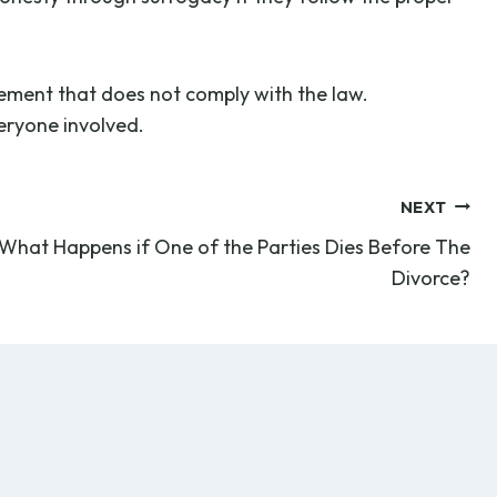
gement that does not comply with the law.
veryone involved.
NEXT
What Happens if One of the Parties Dies Before The
Divorce?