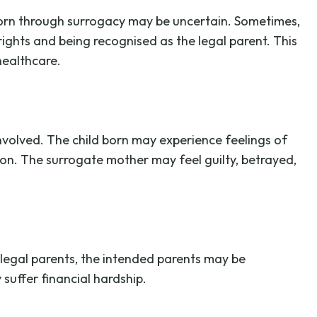
 born through surrogacy may be uncertain. Sometimes,
rights and being recognised as the legal parent. This
healthcare.
nvolved. The child born may experience feelings of
on. The surrogate mother may feel guilty, betrayed,
 legal parents, the intended parents may be
 suffer financial hardship.