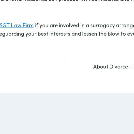
SGT Law Firm
if you are involved in a surrogacy arran
feguarding your best interests and lessen the blow to e
About Divorce – 