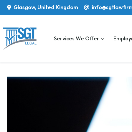
Skip
Glasgow, United Kingdom
info@sgtlawfir
to
content
Services We Offer
Employ