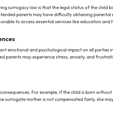
ng surrogacy law is that the legal status of the child
intended parents may have difficulty obtaining parental 
 unable to access essential services like education and 
ences
ant emotional and psychological impact on all parties i
d parents may experience stress, anxiety, and frustrati
consequences. For example, if the child is born without
f the surrogate mother is not compensated fairly, she may