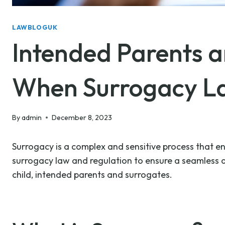
LAWBLOGUK
Intended Parents 
When Surrogacy La
By
admin
December 8, 2023
Surrogacy is a complex and sensitive process that ent
surrogacy law and regulation to ensure a seamless an
child, intended parents and surrogates.