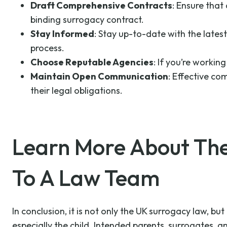
Draft Comprehensive Contracts
: Ensure that 
binding surrogacy contract.
Stay Informed
: Stay up-to-date with the latest
process.
Choose Reputable Agencies
: If you’re worki
Maintain Open Communication
: Effective co
their legal obligations.
Learn More About Th
To A Law Team
In conclusion, it is not only the UK surrogacy law, b
especially the child. Intended parents, surrogates, 