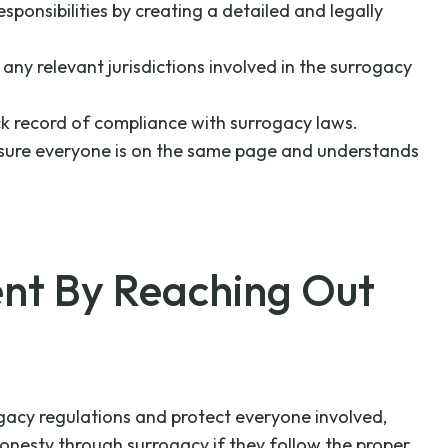
esponsibilities by creating a detailed and legally
 any relevant jurisdictions involved in the surrogacy
ack record of compliance with surrogacy laws.
 ensure everyone is on the same page and understands
nt By Reaching Out
rrogacy regulations and protect everyone involved,
honesty through surrogacy if they follow the proper