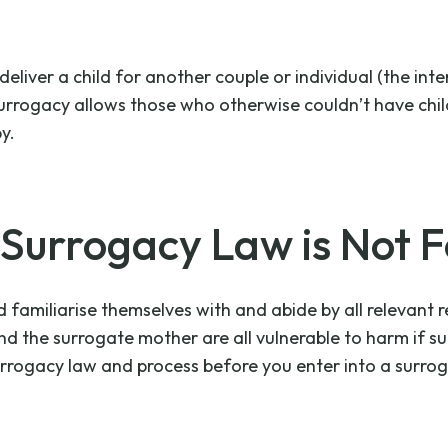
iver a child for another couple or individual (the inten
Surrogacy allows those who otherwise couldn’t have chil
y.
urrogacy Law is Not F
familiarise themselves with and abide by all relevant r
and the surrogate mother are all vulnerable to harm if s
rrogacy law and process before you enter into a surro