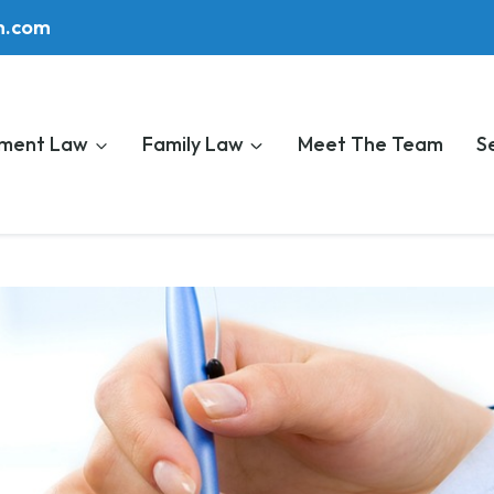
m.com
ment Law
Family Law
Meet The Team
S