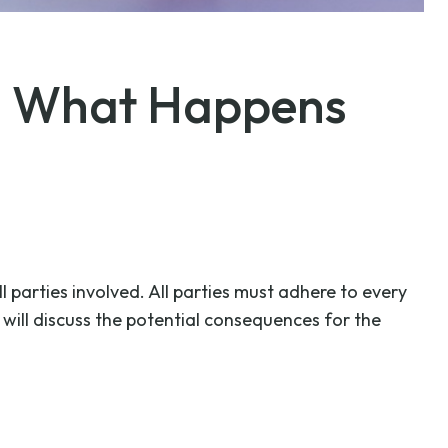
s: What Happens
l parties involved. All parties must adhere to every
will discuss the potential consequences for the