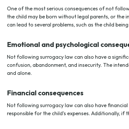
One of the most serious consequences of not followi
the child may be born without legal parents, or the 
can lead to several problems, such as the child being
Emotional and psychological consequ
Not following surrogacy law can also have a signific
confusion, abandonment, and insecurity. The intende
and alone.
Financial consequences
Not following surrogacy law can also have financial 
responsible for the child’s expenses. Additionally, i