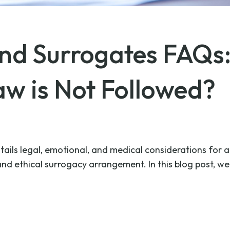
and Surrogates FAQ
w is Not Followed?
ails legal, emotional, and medical considerations for al
d ethical surrogacy arrangement. In this blog post, we 