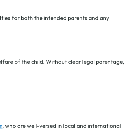
lties for both the intended parents and any
fare of the child. Without clear legal parentage,
m
, who are well-versed in local and international