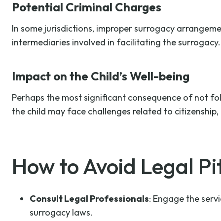
Potential Criminal Charges
In some jurisdictions, improper surrogacy arrangeme
intermediaries involved in facilitating the surrogacy.
Impact on the Child’s Well-being
Perhaps the most significant consequence of not foll
the child may face challenges related to citizenship, 
How to Avoid Legal Pit
Consult Legal Professionals
: Engage the serv
surrogacy laws.