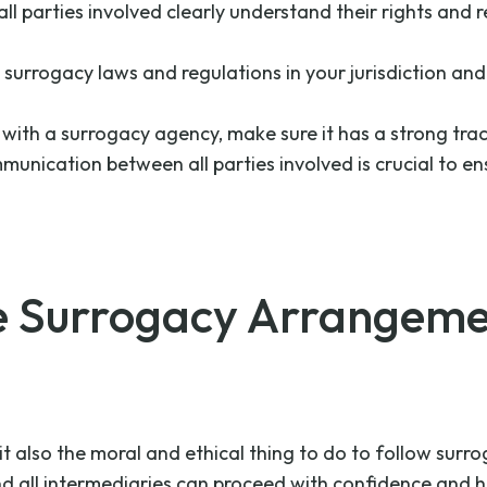
all parties involved clearly understand their rights and r
 surrogacy laws and regulations in your jurisdiction and
ng with a surrogacy agency, make sure it has a strong tr
mmunication between all parties involved is crucial to
e Surrogacy Arrangeme
ut it also the moral and ethical thing to do to follow su
and all intermediaries can proceed with confidence and 