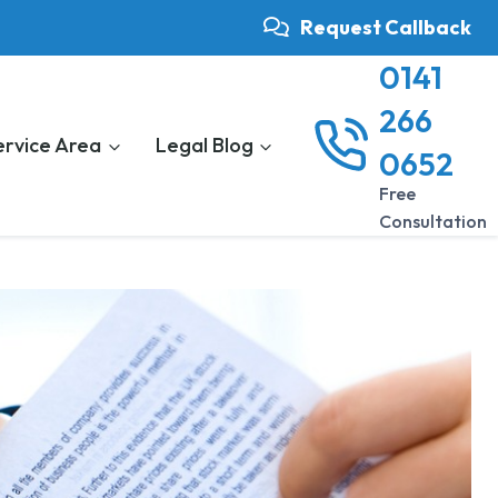
Request Callback
0141
266
ervice Area
Legal Blog
0652
Free
Consultation