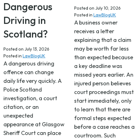
Dangerous
Posted on
July 10, 2026
Posted in
LawBlogUK
Driving in
A business owner
Scotland?
receives a letter
explaining that a claim
may be worth far less
Posted on
July 13, 2026
Posted in
LawBlogUK
than expected because
A dangerous driving
a key deadline was
offence can change
missed years earlier. An
daily life very quickly. A
injured person believes
Police Scotland
court proceedings must
investigation, a court
start immediately, only
citation, or an
to learn that there are
unexpected
formal steps expected
appearance at Glasgow
before a case reaches a
Sheriff Court can place
courtroom. Such