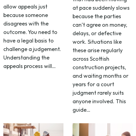
allow appeals just
at pace suddenly slows
because someone
because the parties
disagrees with the
can’t agree on money,
outcome. You need to
delays, or defective
have a legal basis to
work. Situations like
challenge a judgement.
these arise regularly
Understanding the
across Scottish
appeals process will…
construction projects,
and waiting months or
years for a court
judgment rarely suits
anyone involved. This
guide…