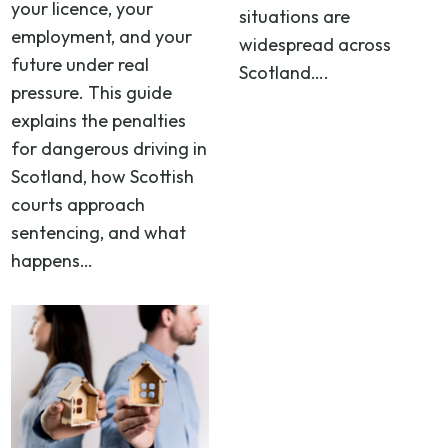
your licence, your
situations are
employment, and your
widespread across
future under real
Scotland….
pressure. This guide
explains the penalties
for dangerous driving in
Scotland, how Scottish
courts approach
sentencing, and what
happens…