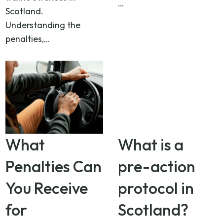
…
Scotland.
Understanding the
penalties,…
What
What is a
Penalties Can
pre-action
You Receive
protocol in
for
Scotland?