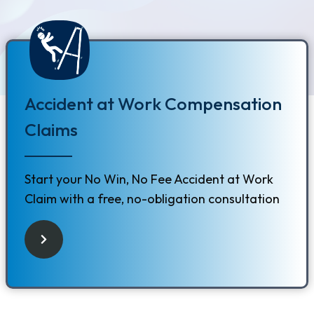
Accident at Work Compensation
Claims
Start your No Win, No Fee Accident at Work
Claim with a free, no-obligation consultation