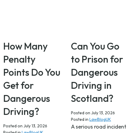
How Many
Can You Go
Penalty
to Prison for
Points Do You
Dangerous
Get for
Driving in
Dangerous
Scotland?
Driving?
Posted on
July 13, 2026
Posted in
LawBlogUK
Posted on
July 13, 2026
A serious road incident
Posted in
LawBlogUK