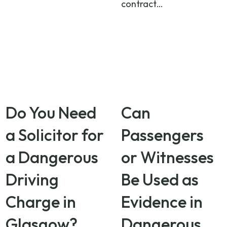
contract…
Do You Need
Can
a Solicitor for
Passengers
a Dangerous
or Witnesses
Driving
Be Used as
Charge in
Evidence in
Glasgow?
Dangerous