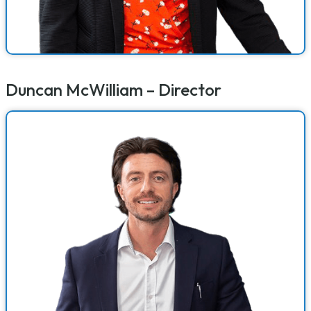
Duncan McWilliam – Director