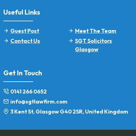
Useful Links
Guest Post
Meet The Team
Contact Us
SGT Solicitors
Glasgow
Get In Touch
0141 266 0652
info@sgtlawfirm.com
3 Kent St, Glasgow G40 2SR, United Kingdom