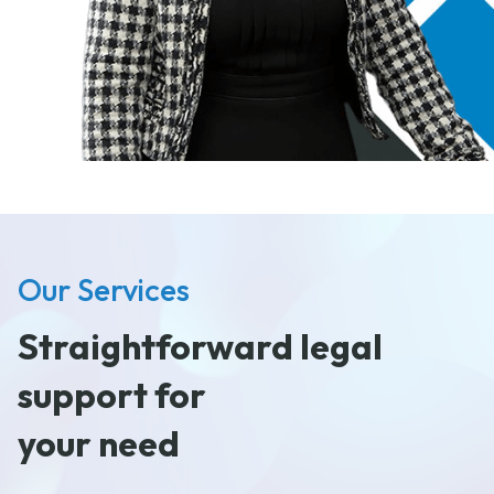
Our Services
Straightforward legal
support for
your need