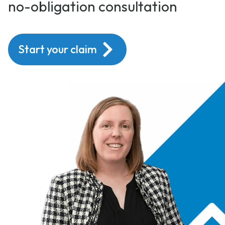
no-obligation consultation
Start your claim