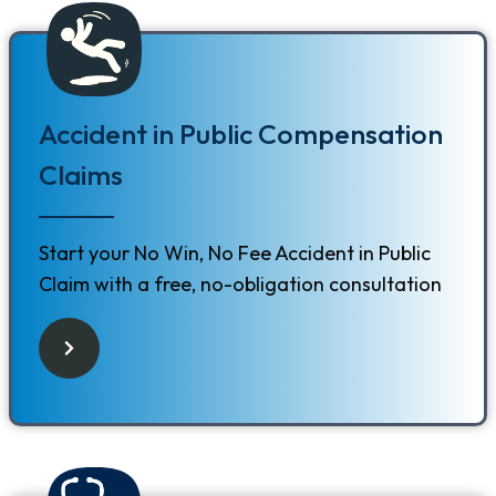
Accident in Public Compensation
Claims
Start your No Win, No Fee Accident in Public
Claim with a free, no-obligation consultation