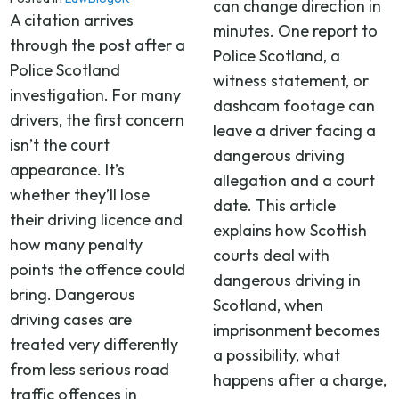
can change direction in
A citation arrives
minutes. One report to
through the post after a
Police Scotland, a
Police Scotland
witness statement, or
investigation. For many
dashcam footage can
drivers, the first concern
leave a driver facing a
isn’t the court
dangerous driving
appearance. It’s
allegation and a court
whether they’ll lose
date. This article
their driving licence and
explains how Scottish
how many penalty
courts deal with
points the offence could
dangerous driving in
bring. Dangerous
Scotland, when
driving cases are
imprisonment becomes
treated very differently
a possibility, what
from less serious road
happens after a charge,
traffic offences in