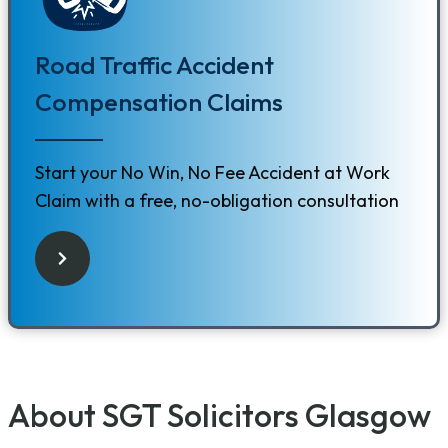
Road Traffic Accident
Compensation Claims
Start your No Win, No Fee Accident at Work
Claim with a free, no-obligation consultation
About SGT Solicitors Glasgow