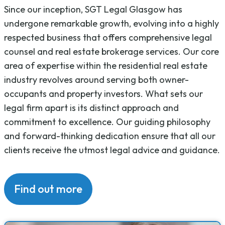
Since our inception, SGT Legal Glasgow has
undergone remarkable growth, evolving into a highly
respected business that offers comprehensive legal
counsel and real estate brokerage services. Our core
area of expertise within the residential real estate
industry revolves around serving both owner-
occupants and property investors. What sets our
legal firm apart is its distinct approach and
commitment to excellence. Our guiding philosophy
and forward-thinking dedication ensure that all our
clients receive the utmost legal advice and guidance.
Find out more