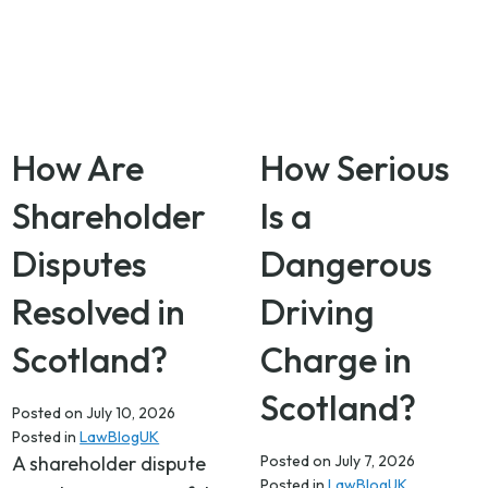
How Are
How Serious
Shareholder
Is a
Disputes
Dangerous
Resolved in
Driving
Scotland?
Charge in
Scotland?
Posted on
July 10, 2026
Posted in
LawBlogUK
A shareholder dispute
Posted on
July 7, 2026
Posted in
LawBlogUK