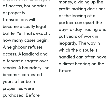
money, dividing up the
of access, boundaries
profit, making decisions
or property
or the leaving of a
transactions will
partner can upset the
become a costly legal
day-to-day trading and
battle. Yet that’s exactly
put years of work in
how many cases begin.
jeopardy. The way in
A neighbour refuses
which the dispute is
access. A landlord and
handled can often have
a tenant disagree over
a direct bearing on the
repairs. A boundary line
future…
becomes contested
years after both
properties were
purchased. Before…