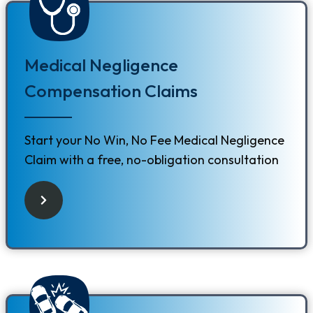
Medical Negligence
Compensation Claims
Start your No Win, No Fee Medical Negligence
Claim with a free, no-obligation consultation