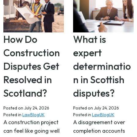
How Do
What is
Construction
expert
Disputes Get
determinatio
Resolved in
n in Scottish
Scotland?
disputes?
Posted on
July 24, 2026
Posted on
July 24, 2026
Posted in
LawBlogUK
Posted in
LawBlogUK
A construction project
A disagreement over
can feel like going well
completion accounts