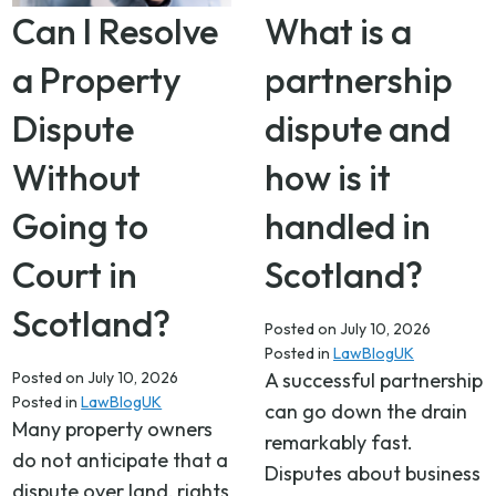
Can I Resolve
What is a
a Property
partnership
Dispute
dispute and
Without
how is it
Going to
handled in
Court in
Scotland?
Scotland?
Posted on
July 10, 2026
Posted in
LawBlogUK
Posted on
July 10, 2026
A successful partnership
Posted in
LawBlogUK
can go down the drain
Many property owners
remarkably fast.
do not anticipate that a
Disputes about business
dispute over land, rights