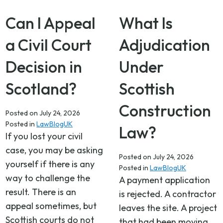
Can I Appeal
What Is
a Civil Court
Adjudication
Decision in
Under
Scotland?
Scottish
Construction
Posted on
July 24, 2026
Posted in
LawBlogUK
Law?
If you lost your civil
case, you may be asking
Posted on
July 24, 2026
yourself if there is any
Posted in
LawBlogUK
way to challenge the
A payment application
result. There is an
is rejected. A contractor
appeal sometimes, but
leaves the site. A project
Scottish courts do not
that had been moving