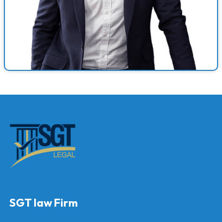
SGT law Firm