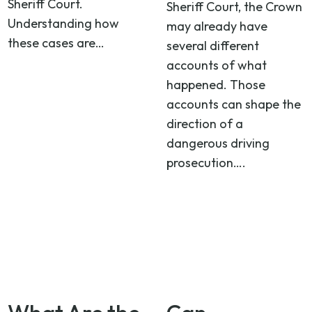
Sheriff Court.
Sheriff Court, the Crown
Understanding how
may already have
these cases are…
several different
accounts of what
happened. Those
accounts can shape the
direction of a
dangerous driving
prosecution….