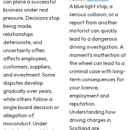
can place a successful
A blue light stop, a
business under real
serious collision, or a
pressure. Decisions stop
report from another
being made,
motorist can quickly
relationships
lead to a dangerous
deteriorate, and
driving investigation. A
uncertainty often
moment’s inattention at
affects employees,
the wheel can lead to a
customers, suppliers,
criminal case with long-
and investment. Some
term consequences for
disputes develop
your licence,
gradually over years,
employment and
while others follow a
reputation.
single board decision or
Understanding how
allegation of
driving charges in
misconduct. Under
Scotland are