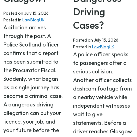
Driving
Posted on
July 15, 2026
Posted in
LawBlogUK
Cases?
A citation arrives
through the post. A
Posted on
July 15, 2026
Police Scotland officer
Posted in
LawBlogUK
confirms that a report
A police officer speaks
has been submitted to
to passengers after a
the Procurator Fiscal.
serious collision.
Suddenly, what began
Another officer collects
as a single journey has
dashcam footage from
become a criminal case.
a nearby vehicle while
A dangerous driving
independent witnesses
allegation can put your
wait to give
licence, your job, and
statements. Before a
your future before the
driver reaches Glasgow