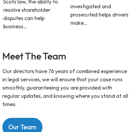
Scots law, the ability to
investigated and
resolve shareholder
prosecuted helps drivers
disputes can help
make…
business…
Meet The Team
Our directors have 76 years of combined experience
in legal services, we will ensure that your case runs
smoothly, guaranteeing you are provided with
regular updates, and knowing where you stand at all
times.
Our Team