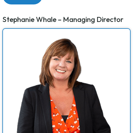
Stephanie Whale – Managing Director