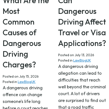
What Are the
Can
Most
Dangerous
Common
Driving Affect
Causes of
Travel or Visa
Dangerous
Applications?
Driving
Posted on
July 13, 2026
Posted in
LawBlogUK
Charges?
A dangerous driving
allegation can lead to
Posted on
July 15, 2026
difficulties that reach
Posted in
LawBlogUK
well beyond the criminal
A dangerous driving
court. A lot of drivers
offence can change
are surprised to find out
someone’s life long
that a road traffic
before a court reaches