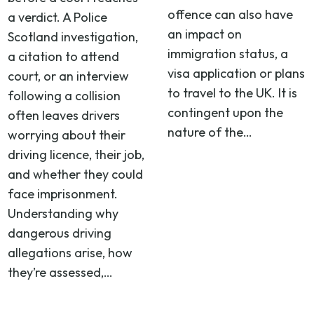
offence can also have
a verdict. A Police
an impact on
Scotland investigation,
immigration status, a
a citation to attend
visa application or plans
court, or an interview
to travel to the UK. It is
following a collision
contingent upon the
often leaves drivers
nature of the…
worrying about their
driving licence, their job,
and whether they could
face imprisonment.
Understanding why
dangerous driving
allegations arise, how
they’re assessed,…