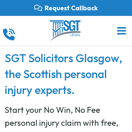
Skip
Request Callback
to
content
SGT Solicitors Glasgow,
the Scottish personal
injury experts.
Start your No Win, No Fee
personal injury claim with free,