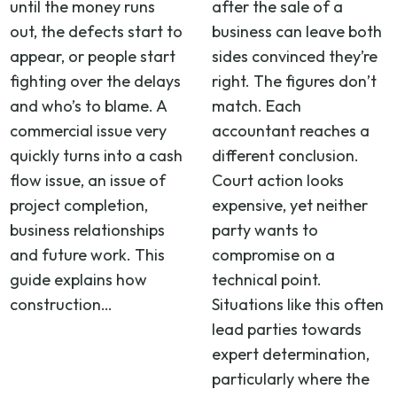
until the money runs
after the sale of a
out, the defects start to
business can leave both
appear, or people start
sides convinced they’re
fighting over the delays
right. The figures don’t
and who’s to blame. A
match. Each
commercial issue very
accountant reaches a
quickly turns into a cash
different conclusion.
flow issue, an issue of
Court action looks
project completion,
expensive, yet neither
business relationships
party wants to
and future work. This
compromise on a
guide explains how
technical point.
construction…
Situations like this often
lead parties towards
expert determination,
particularly where the