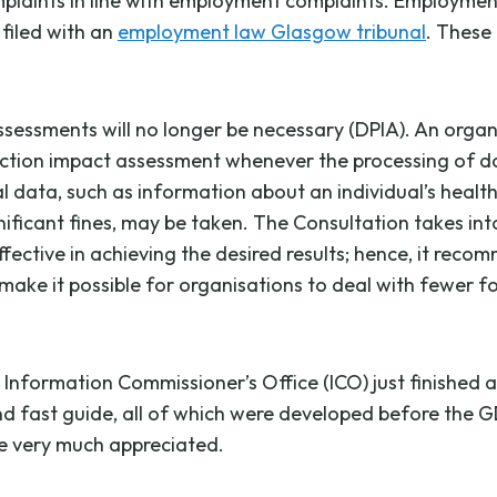
mplaints in line with employment complaints. Employmen
filed with an
employment law Glasgow tribunal
. These
sessments will no longer be necessary (DPIA). An organis
on impact assessment whenever the processing of data is 
 data, such as information about an individual’s health, i
nificant fines, may be taken. The Consultation takes in
ctive in achieving the desired results; hence, it reco
make it possible for organisations to deal with fewer fo
 Information Commissioner’s Office (ICO) just finished 
 fast guide, all of which were developed before the GD
be very much appreciated.