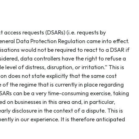
t access requests (DSARs) (i.e. requests by
eneral Data Protection Regulation came into effect.
nisations would not be required to react to a DSAR if
idered, data controllers have the right to refuse a
evel of distress, disruption, or irritation.” This is
on does not state explicitly that the same cost
 of the regime that is currently in place regarding
SARs can be a very time-consuming exercise, taking
d on businesses in this area and, in particular,
ly disclosure in the context of a dispute. This is
tly in our experience. It is therefore anticipated