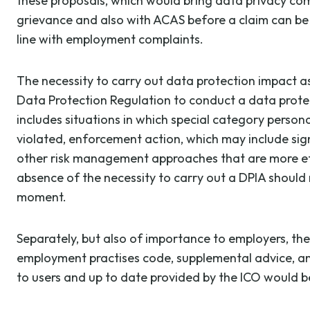
these proposals, which would bring data privacy co
grievance and also with ACAS before a claim can be 
line with employment complaints.
The necessity to carry out data protection impact as
Data Protection Regulation to conduct a data protecti
includes situations in which special category personal
violated, enforcement action, which may include sig
other risk management approaches that are more effe
absence of the necessity to carry out a DPIA should 
moment.
Separately, but also of importance to employers, the
employment practises code, supplemental advice, and
to users and up to date provided by the ICO would 