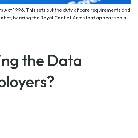
 Act 1996. This sets out the duty of care requirements and
flet, bearing the Royal Coat of Arms that appears on all
ing the Data
ployers?