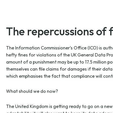
The repercussions of f
The Information Commissioner’s Office (ICO) is autho
hefty fines for violations of the UK General Data Pr
amount of a punishment may be up to 17.5 million pou
themselves can file claims for damages if their dat
which emphasises the fact that compliance will contin
What should we do now?
The United Kingdom is getting ready to go on a new c