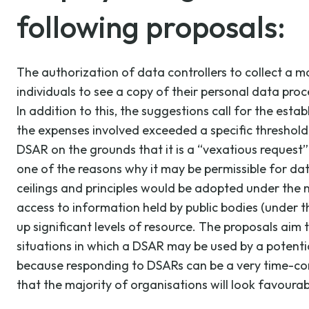
following proposals:
The authorization of data controllers to collect a m
individuals to see a copy of their personal data pr
In addition to this, the suggestions call for the est
the expenses involved exceeded a specific threshold.
DSAR on the grounds that it is a “vexatious request” tha
one of the reasons why it may be permissible for dat
ceilings and principles would be adopted under the ne
access to information held by public bodies (under
up significant levels of resource. The proposals aim t
situations in which a DSAR may be used by a potential
because responding to DSARs can be a very time-cons
that the majority of organisations will look favoura