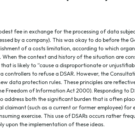
odest fee in exchange for the processing of data subjec
ocessed by a company). This was okay to do before the G
ablishment of a costs limitation, according to which orga
 When the context and history of the situation are cons
t is likely to “cause a disproportionate or unjustifiable l
a controllers to refuse a DSAR. However, the Consultati
w data protection rules. These principles are reflective
 the Freedom of Information Act 2000). Responding to D
o address both the significant burden that is often place
 claimant (such as a current or former employee) for ear
uming exercise. This use of DSARs occurs rather frequen
bly upon the implementation of these ideas.