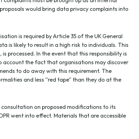
t complaints must be brought up as an internal
 proposals would bring data privacy complaints into
ation is required by Article 35 of the UK General
likely to result in a high risk to individuals. This
s processed. In the event that this responsibility is
to account the fact that organisations may discover
mmends to do away with this requirement. The
rmalities and less “red tape” than they do at the
a consultation on proposed modifications to its
PR went into effect. Materials that are accessible