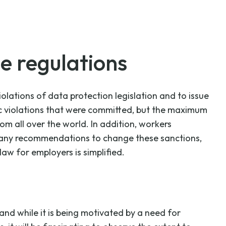
he regulations
lations of data protection legislation and to issue
fic violations that were committed, but the maximum
om all over the world. In addition, workers
in any recommendations to change these sanctions,
law for employers is simplified.
nd while it is being motivated by a need for