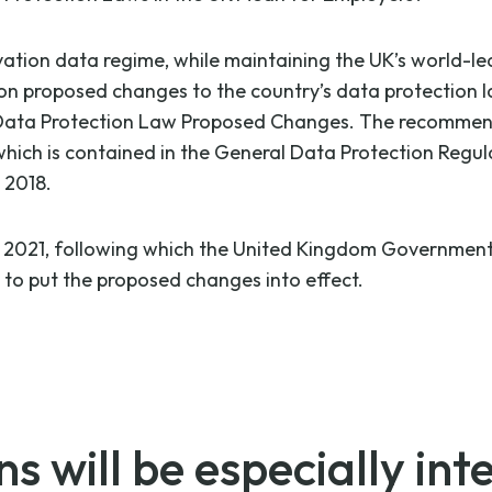
vation data regime, while maintaining the UK’s world-l
 on proposed changes to the country’s data protection 
n Data Protection Law Proposed Changes. The recommend
ich is contained in the General Data Protection Regulat
 2018.
, 2021, following which the United Kingdom Government w
n to put the proposed changes into effect.
 will be especially inte