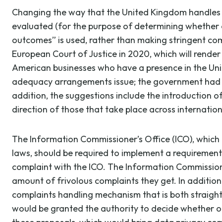
Changing the way that the United Kingdom handles in
evaluated (for the purpose of determining whether 
outcomes” is used, rather than making stringent compa
European Court of Justice in 2020, which will render
American businesses who have a presence in the Unit
adequacy arrangements issue; the government had pr
addition, the suggestions include the introduction o
direction of those that take place across internation
The Information Commissioner’s Office (ICO), which 
laws, should be required to implement a requirement 
complaint with the ICO. The Information Commissione
amount of frivolous complaints they get. In addition
complaints handling mechanism that is both straightf
would be granted the authority to decide whether or n