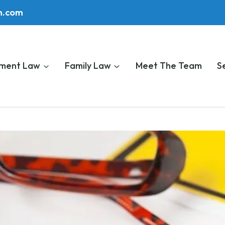
m.com
ment Law
Family Law
Meet The Team
S