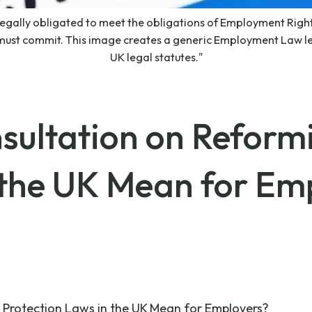
legally obligated to meet the obligations of Employment Rights
ust commit. This image creates a generic Employment Law lea
UK legal statutes."
sultation on Reform
 the UK Mean for Em
Protection Laws in the UK Mean for Employers?