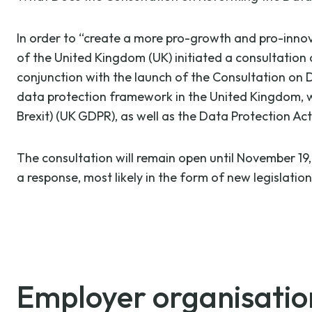
In order to “create a more pro-growth and pro-inno
of the United Kingdom (UK) initiated a consultation
conjunction with the launch of the Consultation o
data protection framework in the United Kingdom, wh
Brexit) (UK GDPR), as well as the Data Protection Act
The consultation will remain open until November 19
a response, most likely in the form of new legislatio
Employer organisations