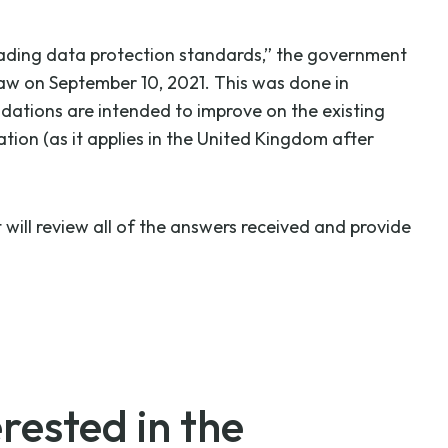
eading data protection standards,” the government
law on September 10, 2021. This was done in
ations are intended to improve on the existing
ion (as it applies in the United Kingdom after
ill review all of the answers received and provide
rested in the