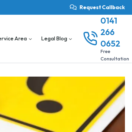
Request Callback
0141
266
ervice Area
Legal Blog
0652
Free
Consultation