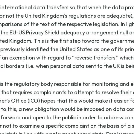
ternational data transfers so that when the data protec
or not the United Kingdom’s regulations are adequate),
risons of the text of the respective legislation. In lig
 the EU-US Privacy Shield adequacy arrangement null and 
ed Kingdom. This is the first step toward the governme
eviously identified the United States as one of its pr
f an exemption with regard to “reverse transfers,” which
al borders (i.e. when personal data sent to the UK is bei
is the regulatory body responsible for monitoring and 
that requires complainants to attempt to resolve their c
r’s Office (ICO) hopes that this would make it easier 
 to this, a new obligation would be imposed on data cont
orward and open to the public in order to address conce
ot to examine a specific complaint on the basis of a set