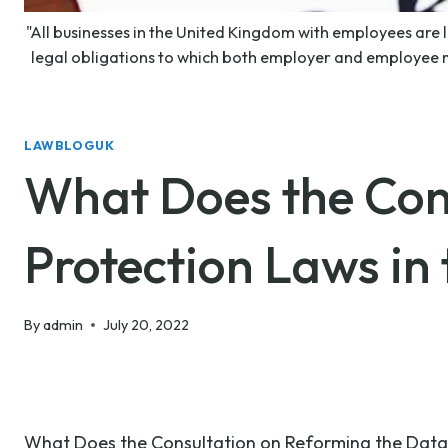
"All businesses in the United Kingdom with employees are 
legal obligations to which both employer and employee m
LAWBLOGUK
What Does the Con
Protection Laws in
By
admin
July 20, 2022
What Does the Consultation on Reforming the Data 