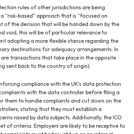
tion rules of other jurisdictions are being
 a “risk-based” approach that is “focused on
ht of the decision that will be handed down by the
void, this will be of particular relevance to
nt adopting a more flexible stance regarding the
imary destinations for adequacy arrangements. In
 are transactions that take place in the opposite
ng sent back to the country of origin).
enforcing compliance with the UK’s data protection
omplaints with the data controller before filing a
for them to handle complaints and cut down on the
rollers, stating that they must establish a
rns raised by data subjects. Additionally, the ICO
 of criteria. Employers are likely to be receptive to