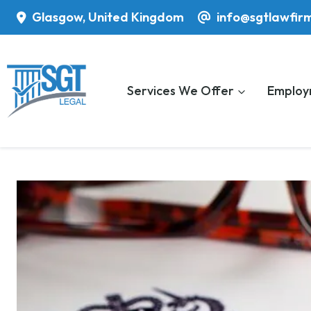
Skip
Glasgow, United Kingdom
info@sgtlawfir
to
content
Services We Offer
Employ