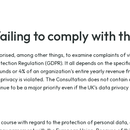
ailing to comply with t
rised, among other things, to examine complaints of vio
otection Regulation (GDPR). It all depends on the speci
nds or 4% of an organization’s entire yearly revenue fr
a privacy is violated. The Consultation does not conta
ue to be a major priority even if the UK’s data privacy 
ourse with regard to the protection of personal data, a