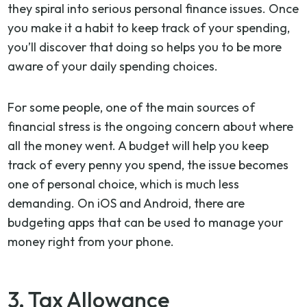
they spiral into serious personal finance issues. Once
you make it a habit to keep track of your spending,
you’ll discover that doing so helps you to be more
aware of your daily spending choices.
For some people, one of the main sources of
financial stress is the ongoing concern about where
all the money went. A budget will help you keep
track of every penny you spend, the issue becomes
one of personal choice, which is much less
demanding. On iOS and Android, there are
budgeting apps that can be used to manage your
money right from your phone.
3. Tax Allowance