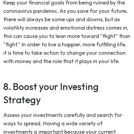
Keep your financial goals from being ruined by the
coronavirus pandemic. As you save for your future,
there will always be some ups and downs, but as
volatility increases and emotional distress comes in,
this can cause you to lean more toward “flight” than
“fight.” In order to live a happier, more fulfilling life,
it is time to take action to change your connection
with money and the role that it plays in your life.
8. Boost your Investing
Strategy
Assess your investments carefully and search for
ways to spread. Having a wide variety of
investments is important because your current