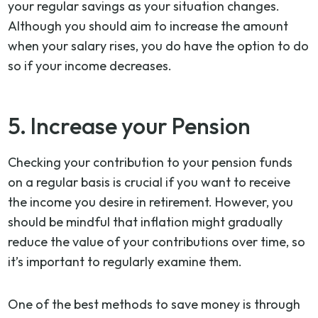
your regular savings as your situation changes.
Although you should aim to increase the amount
when your salary rises, you do have the option to do
so if your income decreases.
5. Increase your Pension
Checking your contribution to your pension funds
on a regular basis is crucial if you want to receive
the income you desire in retirement. However, you
should be mindful that inflation might gradually
reduce the value of your contributions over time, so
it’s important to regularly examine them.
One of the best methods to save money is through