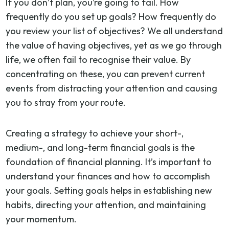
If you don’t plan, you’re going to fail. How
frequently do you set up goals? How frequently do
you review your list of objectives? We all understand
the value of having objectives, yet as we go through
life, we often fail to recognise their value. By
concentrating on these, you can prevent current
events from distracting your attention and causing
you to stray from your route.
Creating a strategy to achieve your short-,
medium-, and long-term financial goals is the
foundation of financial planning. It’s important to
understand your finances and how to accomplish
your goals. Setting goals helps in establishing new
habits, directing your attention, and maintaining
your momentum.