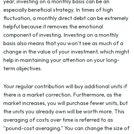
year, investing on a monthly basis can be an
especially beneficial strategy. In times of high
fluctuation, a monthly direct debit can be extremely
helpful because it removes the emotional
component of investing. Investing on a monthly
basis also means that you won’t see as much of a
change in the value of your investment, which might
help in maintaining your attention on your long-
term objectives.
Your regular contribution will buy additional units if
there is a market correction. Furthermore, as the
market increases, you will purchase fewer units, but
the units you already own will be worth more. This
averaging of costs over time is referred to as
“pound-cost averaging.” You can change the size of