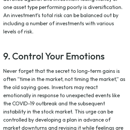
one asset type performing poorly is diversification.
An investment’s total risk can be balanced out by
including a number of investments with various
levels of risk.
9. Control Your Emotions
Never forget that the secret to long-term gains is
often “time in the market, not timing the market,” as
the old saying goes. Investors may react
emotionally in response to unexpected events like
the COVID-19 outbreak and the subsequent
instability in the stock market. This urge can be
controlled by developing a plan in advance of
market downturns and revising it while feelings are