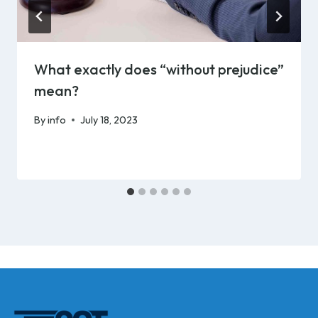
What exactly does “without prejudice”
mean?
By
info
July 18, 2023