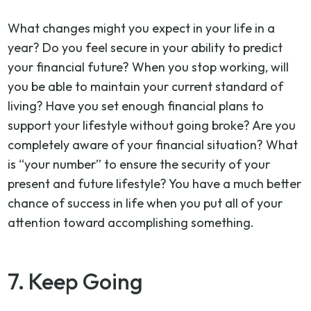
What changes might you expect in your life in a
year? Do you feel secure in your ability to predict
your financial future? When you stop working, will
you be able to maintain your current standard of
living? Have you set enough financial plans to
support your lifestyle without going broke? Are you
completely aware of your financial situation? What
is “your number” to ensure the security of your
present and future lifestyle? You have a much better
chance of success in life when you put all of your
attention toward accomplishing something.
7. Keep Going