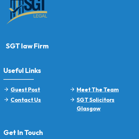
SGT law Firm
Useful Links
Guest Post
Meet The Team
Contact Us
SGT Solicitors
Glasgow
Get In Touch