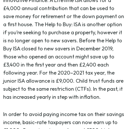
Innovative Finance. A Lifetime ISA allows for a
£4,000 annual contribution that can be used to
save money for retirement or the down payment on
a first house. The Help to Buy: ISA is another option
if you’re seeking to purchase a property, however it
is no longer open to new savers. Before the Help to
Buy ISA closed to new savers in December 2019,
those who opened an account might save up to
£3,400 in the first year and then £2,400 each
following year. For the 2020–2021 tax year, the
junior ISA allowance is £9,000. Child trust funds are
subject to the same restriction (CTFs). In the past, it
has increased yearly in step with inflation.
In order to avoid paying income tax on their savings
income, basic-rate taxpayers can now earn up to