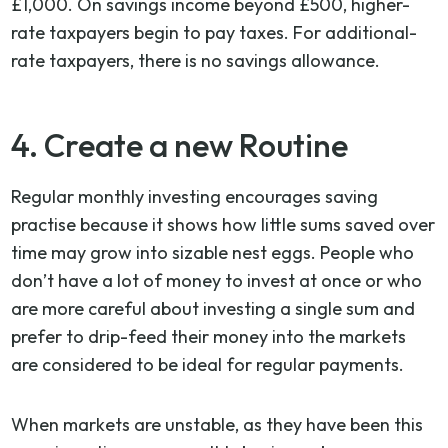
£1,000. On savings income beyond £500, higher-
rate taxpayers begin to pay taxes. For additional-
rate taxpayers, there is no savings allowance.
4. Create a new Routine
Regular monthly investing encourages saving
practise because it shows how little sums saved over
time may grow into sizable nest eggs. People who
don’t have a lot of money to invest at once or who
are more careful about investing a single sum and
prefer to drip-feed their money into the markets
are considered to be ideal for regular payments.
When markets are unstable, as they have been this