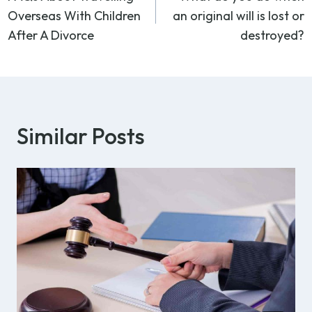
navigation
Overseas With Children
an original will is lost or
After A Divorce
destroyed?
Similar Posts