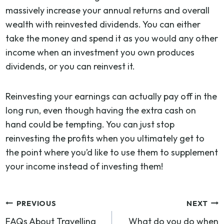
massively increase your annual returns and overall
wealth with reinvested dividends. You can either
take the money and spend it as you would any other
income when an investment you own produces
dividends, or you can reinvest it.
Reinvesting your earnings can actually pay off in the
long run, even though having the extra cash on
hand could be tempting. You can just stop
reinvesting the profits when you ultimately get to
the point where you’d like to use them to supplement
your income instead of investing them!
Post
PREVIOUS
NEXT
FAQs About Travelling
What do you do when