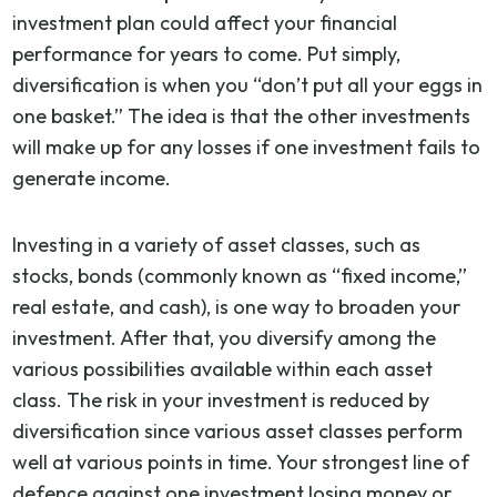
investment plan could affect your financial
performance for years to come. Put simply,
diversification is when you “don’t put all your eggs in
one basket.” The idea is that the other investments
will make up for any losses if one investment fails to
generate income.
Investing in a variety of asset classes, such as
stocks, bonds (commonly known as “fixed income,”
real estate, and cash), is one way to broaden your
investment. After that, you diversify among the
various possibilities available within each asset
class. The risk in your investment is reduced by
diversification since various asset classes perform
well at various points in time. Your strongest line of
defence against one investment losing money or