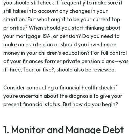
you should still check it frequently to make sure it
still takes into account any changes in your
situation. But what ought to be your current top
priorities? When should you start thinking about
your mortgage, ISA, or pension? Do you need to
make an estate plan or should you invest more
money in your children’s education? For full control
of your finances former private pension plans—was
it three, four, or five?, should also be reviewed.
Consider conducting a financial health check if
you’re uncertain about the diagnosis to give your
present financial status. But how do you begin?
1. Monitor and Manage Debt