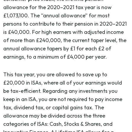
allowance for the 2020–2021 tax year is now
£1,073,100. The “annual allowance” for most
persons to contribute to their pension in 2020–2021
is £40,000. For high earners with adjusted income
of more than £240,000, the current taper level, the
annual allowance tapers by £1 for each £2 of
earnings, to a minimum of £4,000 per year.
This tax year, you are allowed to save up to
£20,000 in ISAs, where all of your earnings would
be tax-efficient. Regarding any investments you
keep in an ISA, you are not required to pay income
tax, dividend tax, or capital gains tax. The
allowance may be divided across the three
categories of ISAs: Cash, Stocks & Shares, and