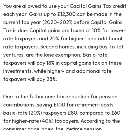
You are allowed to use your Capital Gains Tax credit
each year. Gains up to £12,300 can be made in the
current tax year (2020–2021) before Capital Gains
Tax is due. Capital gains are taxed at 10% for lower-
rate taxpayers and 20% for higher- and additional
rate taxpayers. Second homes, including buy-to-let
ventures, are the lone exemption. Basic-rate
taxpayers will pay 18% in capital gains tax on these
investments, while higher- and additional rate
taxpayers will pay 28%.
Due to the full income tax deduction for pension
contributions, saving £100 for retirement costs
basic-rate (20%) taxpayers £80, compared to £60
for higher-rate (40%) taxpayers. According to the
consumer price index, the lifetime pension