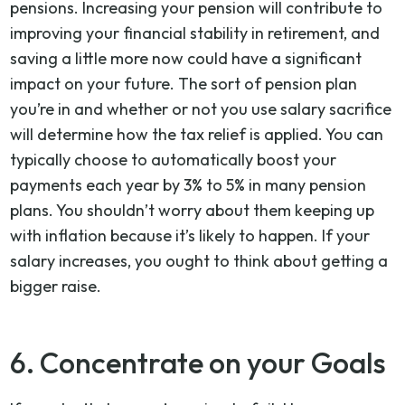
pensions. Increasing your pension will contribute to
improving your financial stability in retirement, and
saving a little more now could have a significant
impact on your future. The sort of pension plan
you’re in and whether or not you use salary sacrifice
will determine how the tax relief is applied. You can
typically choose to automatically boost your
payments each year by 3% to 5% in many pension
plans. You shouldn’t worry about them keeping up
with inflation because it’s likely to happen. If your
salary increases, you ought to think about getting a
bigger raise.
6. Concentrate on your Goals