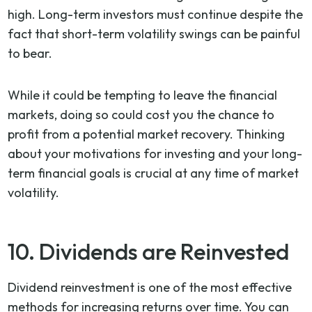
high. Long-term investors must continue despite the
fact that short-term volatility swings can be painful
to bear.
While it could be tempting to leave the financial
markets, doing so could cost you the chance to
profit from a potential market recovery. Thinking
about your motivations for investing and your long-
term financial goals is crucial at any time of market
volatility.
10. Dividends are Reinvested
Dividend reinvestment is one of the most effective
methods for increasing returns over time. You can