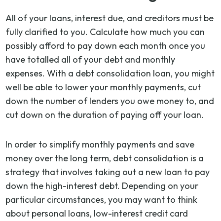
All of your loans, interest due, and creditors must be
fully clarified to you. Calculate how much you can
possibly afford to pay down each month once you
have totalled all of your debt and monthly
expenses. With a debt consolidation loan, you might
well be able to lower your monthly payments, cut
down the number of lenders you owe money to, and
cut down on the duration of paying off your loan.
In order to simplify monthly payments and save
money over the long term, debt consolidation is a
strategy that involves taking out a new loan to pay
down the high-interest debt. Depending on your
particular circumstances, you may want to think
about personal loans, low-interest credit card