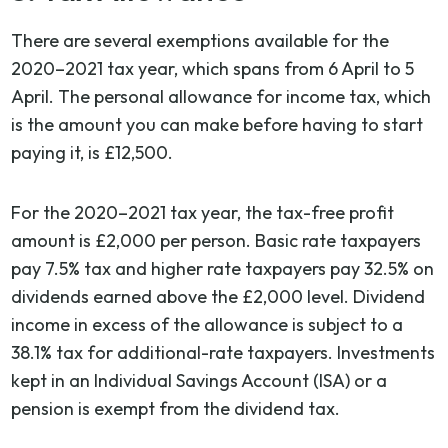
There are several exemptions available for the
2020–2021 tax year, which spans from 6 April to 5
April. The personal allowance for income tax, which
is the amount you can make before having to start
paying it, is £12,500.
For the 2020–2021 tax year, the tax-free profit
amount is £2,000 per person. Basic rate taxpayers
pay 7.5% tax and higher rate taxpayers pay 32.5% on
dividends earned above the £2,000 level. Dividend
income in excess of the allowance is subject to a
38.1% tax for additional-rate taxpayers. Investments
kept in an Individual Savings Account (ISA) or a
pension is exempt from the dividend tax.