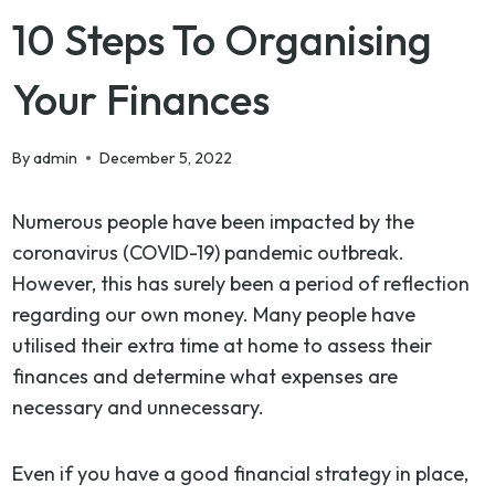
10 Steps To Organising
Your Finances
By
admin
December 5, 2022
Numerous people have been impacted by the
coronavirus (COVID-19) pandemic outbreak.
However, this has surely been a period of reflection
regarding our own money. Many people have
utilised their extra time at home to assess their
finances and determine what expenses are
necessary and unnecessary.
Even if you have a good financial strategy in place,