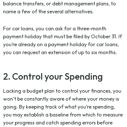
balance transfers, or debt management plans, to
name a few of the several alternatives.
For car loans, you can ask for a three-month
payment holiday that must be filed by October 31. If
you’re already on a payment holiday for car loans,
you can request an extension of up to six months.
2. Control your Spending
Lacking a budget plan to control your finances, you
won’t be constantly aware of where your money is
going. By keeping track of what you’re spending,
you may establish a baseline from which to measure
your progress and catch spending errors before