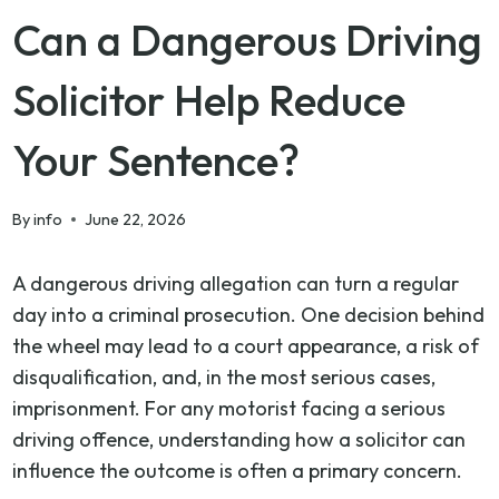
Can a Dangerous Driving
Solicitor Help Reduce
Your Sentence?
By
info
June 22, 2026
A dangerous driving allegation can turn a regular
day into a criminal prosecution. One decision behind
the wheel may lead to a court appearance, a risk of
disqualification, and, in the most serious cases,
imprisonment. For any motorist facing a serious
driving offence, understanding how a solicitor can
influence the outcome is often a primary concern.