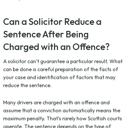
Can a Solicitor Reduce a
Sentence After Being
Charged with an Offence?
A solicitor can’t guarantee a particular result. What
can be done is careful preparation of the facts of
your case and identification of factors that may
reduce the sentence.
Many drivers are charged with an offence and
assume that a conviction automatically means the
maximum penalty. That’s rarely how Scottish courts
operate. The sentence depends on the type of