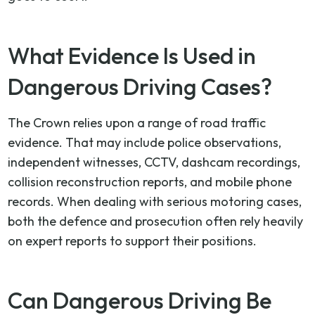
What Evidence Is Used in
Dangerous Driving Cases?
The Crown relies upon a range of road traffic
evidence. That may include police observations,
independent witnesses, CCTV, dashcam recordings,
collision reconstruction reports, and mobile phone
records. When dealing with serious motoring cases,
both the defence and prosecution often rely heavily
on expert reports to support their positions.
Can Dangerous Driving Be