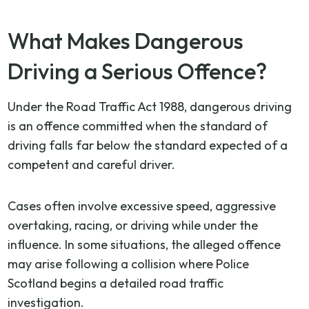
What Makes Dangerous
Driving a Serious Offence?
Under the Road Traffic Act 1988, dangerous driving
is an offence committed when the standard of
driving falls far below the standard expected of a
competent and careful driver.
Cases often involve excessive speed, aggressive
overtaking, racing, or driving while under the
influence. In some situations, the alleged offence
may arise following a collision where Police
Scotland begins a detailed road traffic
investigation.