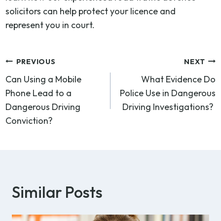
solicitors can help protect your licence and
represent you in court.
Post
PREVIOUS
NEXT
Can Using a Mobile
What Evidence Do
navigation
Phone Lead to a
Police Use in Dangerous
Dangerous Driving
Driving Investigations?
Conviction?
Similar Posts