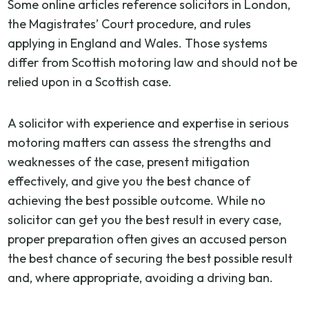
Some online articles reference solicitors in London,
the Magistrates’ Court procedure, and rules
applying in England and Wales. Those systems
differ from Scottish motoring law and should not be
relied upon in a Scottish case.
A solicitor with experience and expertise in serious
motoring matters can assess the strengths and
weaknesses of the case, present mitigation
effectively, and give you the best chance of
achieving the best possible outcome. While no
solicitor can get you the best result in every case,
proper preparation often gives an accused person
the best chance of securing the best possible result
and, where appropriate, avoiding a driving ban.