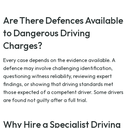
Are There Defences Available
to Dangerous Driving
Charges?
Every case depends on the evidence available. A
defence may involve challenging identification,
questioning witness reliability, reviewing expert
findings, or showing that driving standards met
those expected of a competent driver. Some drivers
are found not guilty after a full trial.
Why Hire a Specialist Driving