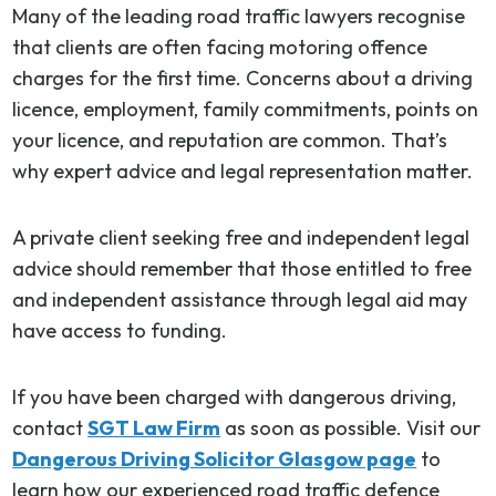
Many of the leading road traffic lawyers recognise
that clients are often facing motoring offence
charges for the first time. Concerns about a driving
licence, employment, family commitments, points on
your licence, and reputation are common. That’s
why expert advice and legal representation matter.
A private client seeking free and independent legal
advice should remember that those entitled to free
and independent assistance through legal aid may
have access to funding.
If you have been charged with dangerous driving,
contact
SGT Law Firm
as soon as possible. Visit our
Dangerous Driving Solicitor Glasgow page
to
learn how our experienced road traffic defence