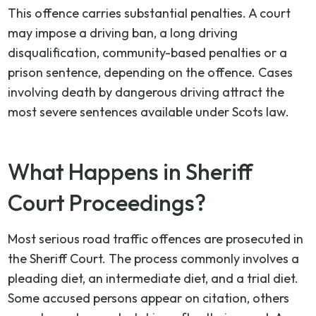
This offence carries substantial penalties. A court
may impose a driving ban, a long driving
disqualification, community-based penalties or a
prison sentence, depending on the offence. Cases
involving death by dangerous driving attract the
most severe sentences available under Scots law.
What Happens in Sheriff
Court Proceedings?
Most serious road traffic offences are prosecuted in
the Sheriff Court. The process commonly involves a
pleading diet, an intermediate diet, and a trial diet.
Some accused persons appear on citation, others