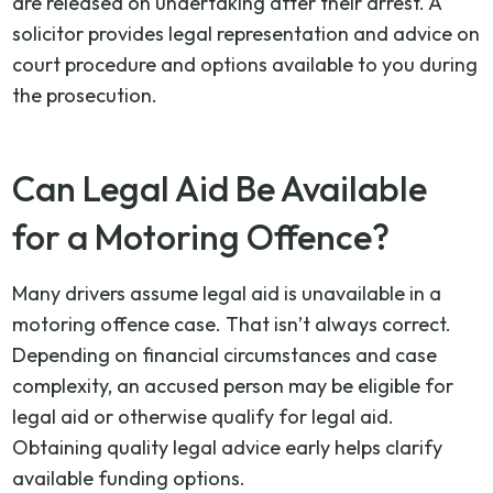
are released on undertaking after their arrest. A
solicitor provides legal representation and advice on
court procedure and options available to you during
the prosecution.
Can Legal Aid Be Available
for a Motoring Offence?
Many drivers assume legal aid is unavailable in a
motoring offence case. That isn’t always correct.
Depending on financial circumstances and case
complexity, an accused person may be eligible for
legal aid or otherwise qualify for legal aid.
Obtaining quality legal advice early helps clarify
available funding options.