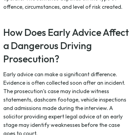
offence, circumstances, and level of risk created.
How Does Early Advice Affect
a Dangerous Driving
Prosecution?
Early advice can make a significant difference.
Evidence is often collected soon after an incident.
The prosecution’s case may include witness
statements, dashcam footage, vehicle inspections
and admissions made during the interview. A
solicitor providing expert legal advice at an early
stage may identify weaknesses before the case
goes to court.