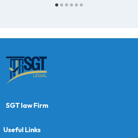
SGT law Firm
Useful Links