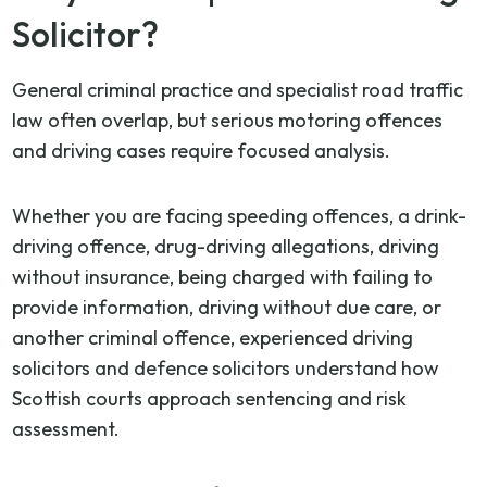
Solicitor?
General criminal practice and specialist road traffic
law often overlap, but serious motoring offences
and driving cases require focused analysis.
Whether you are facing speeding offences, a drink-
driving offence, drug-driving allegations, driving
without insurance, being charged with failing to
provide information, driving without due care, or
another criminal offence, experienced driving
solicitors and defence solicitors understand how
Scottish courts approach sentencing and risk
assessment.