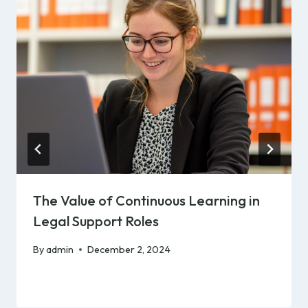
The Value of Continuous Learning in
Legal Support Roles
By
admin
December 2, 2024