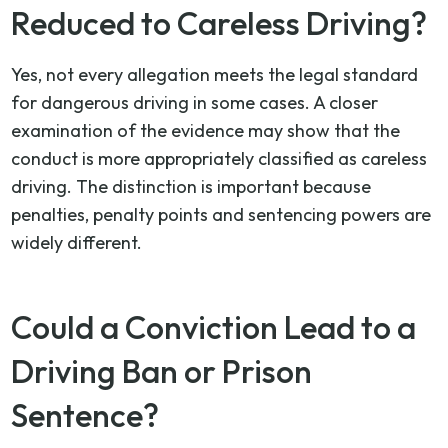
Reduced to Careless Driving?
Yes, not every allegation meets the legal standard
for dangerous driving in some cases. A closer
examination of the evidence may show that the
conduct is more appropriately classified as careless
driving. The distinction is important because
penalties, penalty points and sentencing powers are
widely different.
Could a Conviction Lead to a
Driving Ban or Prison
Sentence?