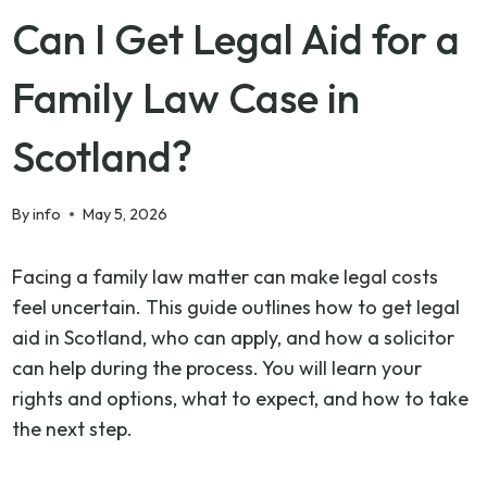
Can I Get Legal Aid for a
Family Law Case in
Scotland?
By
info
May 5, 2026
Facing a family law matter can make legal costs
feel uncertain. This guide outlines how to get legal
aid in Scotland, who can apply, and how a solicitor
can help during the process. You will learn your
rights and options, what to expect, and how to take
the next step.