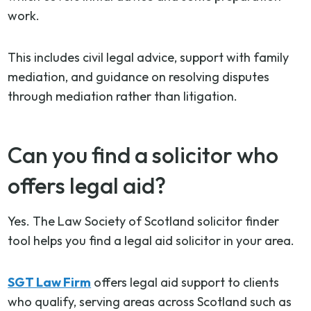
work.
This includes civil legal advice, support with family
mediation, and guidance on resolving disputes
through mediation rather than litigation.
Can you find a solicitor who
offers legal aid?
Yes. The Law Society of Scotland solicitor finder
tool helps you find a legal aid solicitor in your area.
SGT Law Firm
offers legal aid support to clients
who qualify, serving areas across Scotland such as