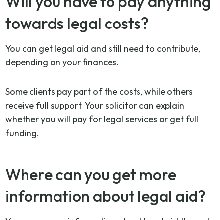
Will you have to pay anything
towards legal costs?
You can get legal aid and still need to contribute,
depending on your finances.
Some clients pay part of the costs, while others
receive full support. Your solicitor can explain
whether you will pay for legal services or get full
funding.
Where can you get more
information about legal aid?