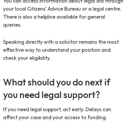
You can access information about legal aid through
your local Citizens’ Advice Bureau or a legal centre.
There is also a helpline available for general
queries.
Speaking directly with a solicitor remains the most
effective way to understand your position and
check your eligibility.
What should you do next if
you need legal support?
If you need legal support, act early. Delays can
affect your case and your access to funding.