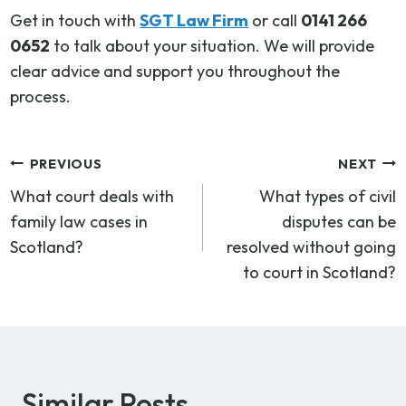
Get in touch with
SGT Law Firm
or call
0141 266
0652
to talk about your situation. We will provide
clear advice and support you throughout the
process.
Post
PREVIOUS
NEXT
What court deals with
What types of civil
navigation
family law cases in
disputes can be
Scotland?
resolved without going
to court in Scotland?
Similar Posts