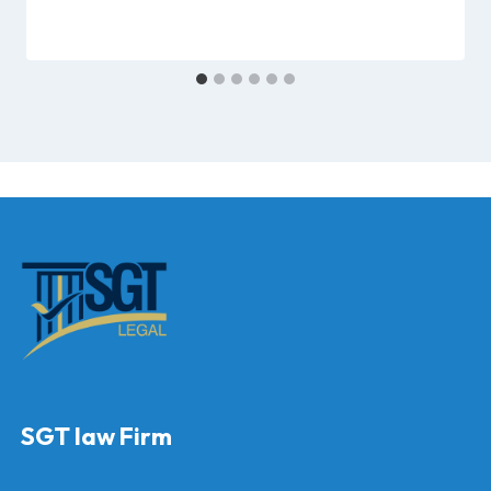
SGT law Firm