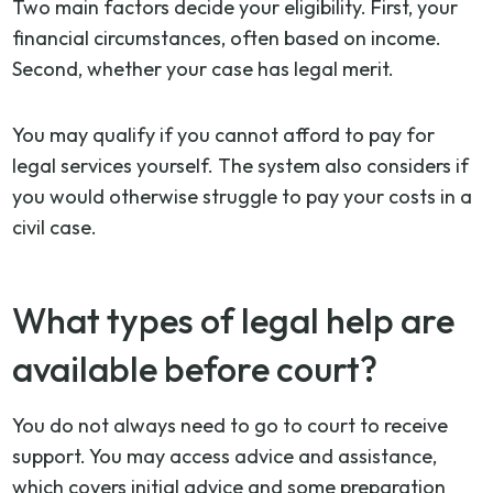
Two main factors decide your eligibility. First, your
financial circumstances, often based on income.
Second, whether your case has legal merit.
You may qualify if you cannot afford to pay for
legal services yourself. The system also considers if
you would otherwise struggle to pay your costs in a
civil case.
What types of legal help are
available before court?
You do not always need to go to court to receive
support. You may access advice and assistance,
which covers initial advice and some preparation