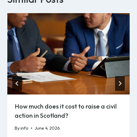
How much does it cost to raise a civil
action in Scotland?
By
info
June 4, 2026