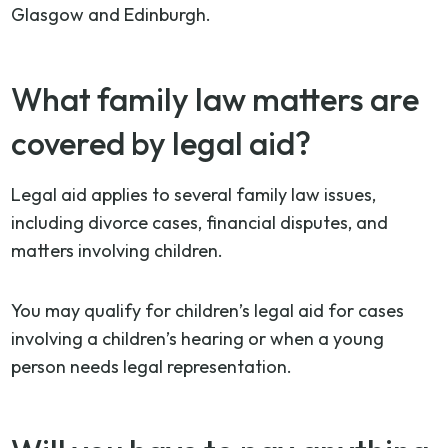
Glasgow and Edinburgh.
What family law matters are
covered by legal aid?
Legal aid applies to several family law issues,
including divorce cases, financial disputes, and
matters involving children.
You may qualify for children’s legal aid for cases
involving a children’s hearing or when a young
person needs legal representation.