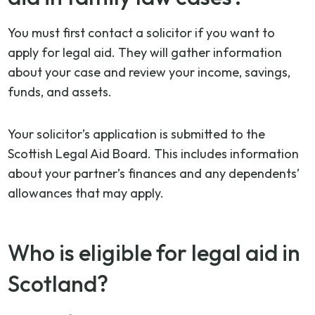
You must first contact a solicitor if you want to
apply for legal aid. They will gather information
about your case and review your income, savings,
funds, and assets.
Your solicitor’s application is submitted to the
Scottish Legal Aid Board. This includes information
about your partner’s finances and any dependents’
allowances that may apply.
Who is eligible for legal aid in
Scotland?