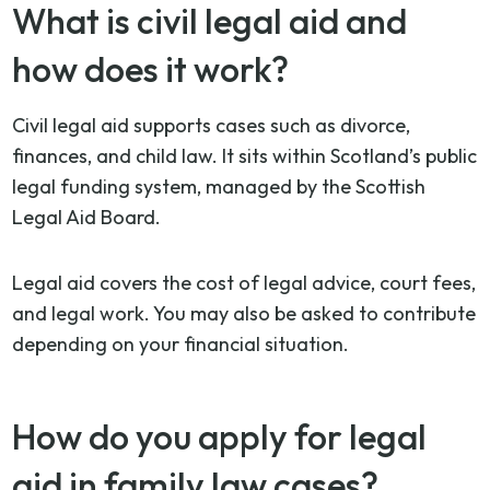
What is civil legal aid and
how does it work?
Civil legal aid supports cases such as divorce,
finances, and child law. It sits within Scotland’s public
legal funding system, managed by the Scottish
Legal Aid Board.
Legal aid covers the cost of legal advice, court fees,
and legal work. You may also be asked to contribute
depending on your financial situation.
How do you apply for legal
aid in family law cases?