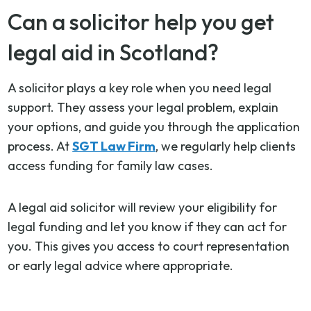
Can a solicitor help you get
legal aid in Scotland?
A solicitor plays a key role when you need legal
support. They assess your legal problem, explain
your options, and guide you through the application
process. At
SGT Law Firm
, we regularly help clients
access funding for family law cases.
A legal aid solicitor will review your eligibility for
legal funding and let you know if they can act for
you. This gives you access to court representation
or early legal advice where appropriate.