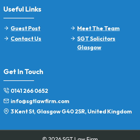
Useful Links
Guest Post
Meet The Team
Contact Us
SGT Solicitors
Glasgow
Get In Touch
0141 266 0652
info@sgtlawfirm.com
3 Kent St, Glasgow G40 2SR, United Kingdom
© 2026 SGT Law Firm