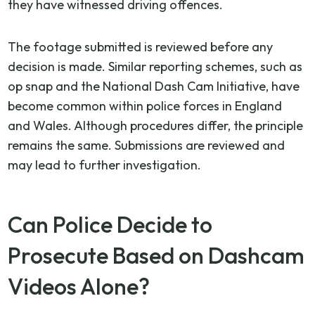
they have witnessed driving offences.
The footage submitted is reviewed before any
decision is made. Similar reporting schemes, such as
op snap and the National Dash Cam Initiative, have
become common within police forces in England
and Wales. Although procedures differ, the principle
remains the same. Submissions are reviewed and
may lead to further investigation.
Can Police Decide to
Prosecute Based on Dashcam
Videos Alone?