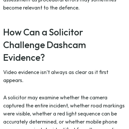
become relevant to the defence.
How Can a Solicitor
Challenge Dashcam
Evidence?
Video evidence isn’t always as clear as it first
appears.
A solicitor may examine whether the camera
captured the entire incident, whether road markings
were visible, whether a red light sequence can be
accurately determined, or whether mobile phone