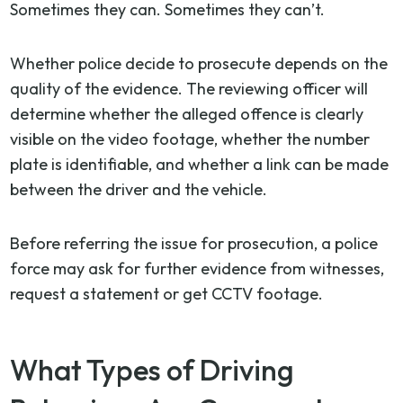
Sometimes they can. Sometimes they can’t.
Whether police decide to prosecute depends on the
quality of the evidence. The reviewing officer will
determine whether the alleged offence is clearly
visible on the video footage, whether the number
plate is identifiable, and whether a link can be made
between the driver and the vehicle.
Before referring the issue for prosecution, a police
force may ask for further evidence from witnesses,
request a statement or get CCTV footage.
What Types of Driving