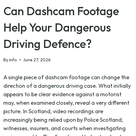
Can Dashcam Footage
Help Your Dangerous
Driving Defence?
By
info
June 27, 2026
A single piece of dashcam footage can change the
direction of a dangerous driving case. What initially
appears to be clear evidence against a motorist
may, when examined closely, reveal a very different
picture. In Scotland, video recordings are
increasingly being relied upon by Police Scotland,
witnesses, insurers, and courts when investigating