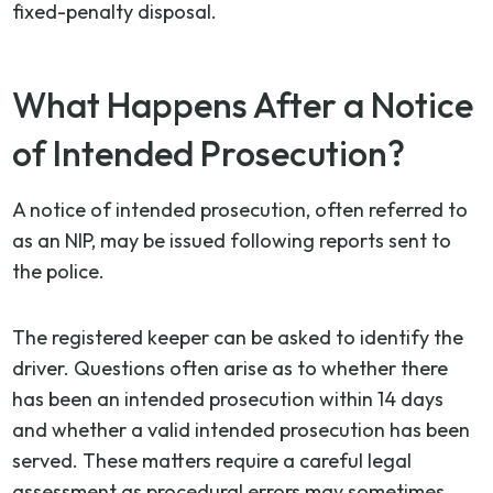
fixed-penalty disposal.
What Happens After a Notice
of Intended Prosecution?
A notice of intended prosecution, often referred to
as an NIP, may be issued following reports sent to
the police.
The registered keeper can be asked to identify the
driver. Questions often arise as to whether there
has been an intended prosecution within 14 days
and whether a valid intended prosecution has been
served. These matters require a careful legal
assessment as procedural errors may sometimes