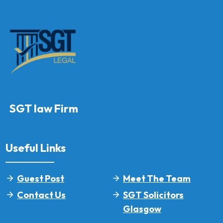
SGT law Firm
Useful Links
Guest Post
Meet The Team
Contact Us
SGT Solicitors
Glasgow