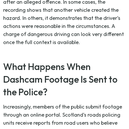
after an alleged offence. In some cases, the
recording shows that another vehicle created the
hazard. In others, it demonstrates that the driver’s
actions were reasonable in the circumstances. A
charge of dangerous driving can look very different
once the full context is available.
What Happens When
Dashcam Footage Is Sent to
the Police?
Increasingly, members of the public submit footage
through an online portal. Scotland’s roads policing
units receive reports from road users who believe