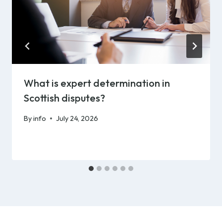
What is expert determination in
Scottish disputes?
By
info
July 24, 2026