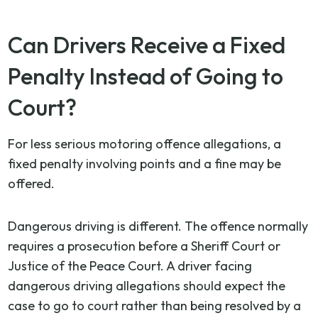
Can Drivers Receive a Fixed
Penalty Instead of Going to
Court?
For less serious motoring offence allegations, a
fixed penalty involving points and a fine may be
offered.
Dangerous driving is different. The offence normally
requires a prosecution before a Sheriff Court or
Justice of the Peace Court. A driver facing
dangerous driving allegations should expect the
case to go to court rather than being resolved by a