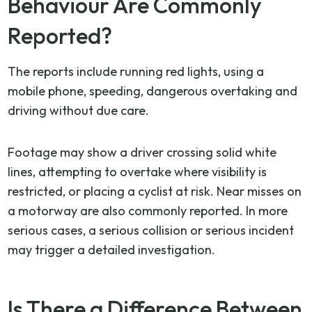
Behaviour Are Commonly
Reported?
The reports include running red lights, using a
mobile phone, speeding, dangerous overtaking and
driving without due care.
Footage may show a driver crossing solid white
lines, attempting to overtake where visibility is
restricted, or placing a cyclist at risk. Near misses on
a motorway are also commonly reported. In more
serious cases, a serious collision or serious incident
may trigger a detailed investigation.
Is There a Difference Between