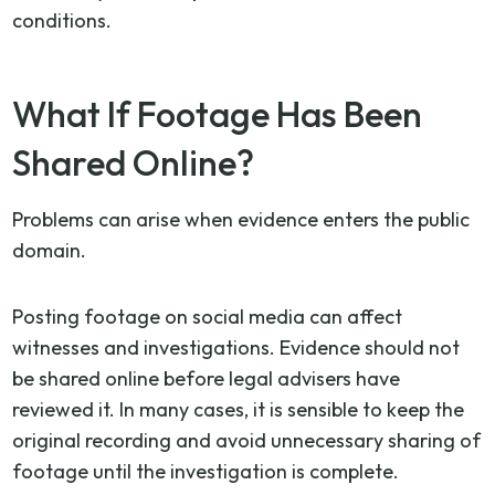
conditions.
What If Footage Has Been
Shared Online?
Problems can arise when evidence enters the public
domain.
Posting footage on social media can affect
witnesses and investigations. Evidence should not
be shared online before legal advisers have
reviewed it. In many cases, it is sensible to keep the
original recording and avoid unnecessary sharing of
footage until the investigation is complete.