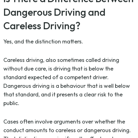
Dangerous Driving and
Careless Driving?
Yes, and the distinction matters.
Careless driving, also sometimes called driving
without due care, is driving that is below the
standard expected of a competent driver.
Dangerous driving is a behaviour that is well below
that standard, and it presents a clear risk to the
public.
Cases often involve arguments over whether the
conduct amounts to careless or dangerous driving.