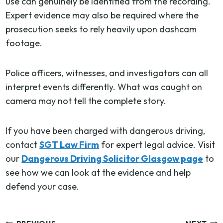
use can genuinely be identified from the recording.
Expert evidence may also be required where the
prosecution seeks to rely heavily upon dashcam
footage.
Police officers, witnesses, and investigators can all
interpret events differently. What was caught on
camera may not tell the complete story.
If you have been charged with dangerous driving,
contact
SGT Law Firm
for expert legal advice. Visit
our
Dangerous Driving Solicitor Glasgow page
to
see how we can look at the evidence and help
defend your case.