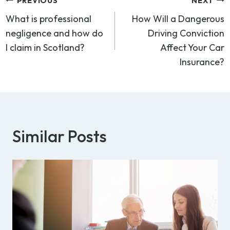
Post
PREVIOUS
NEXT
What is professional
How Will a Dangerous
navigation
negligence and how do
Driving Conviction
I claim in Scotland?
Affect Your Car
Insurance?
Similar Posts