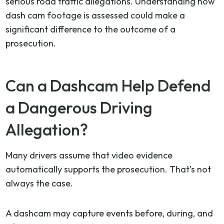
serious road traffic allegations. Understanding how
dash cam footage is assessed could make a
significant difference to the outcome of a
prosecution.
Can a Dashcam Help Defend
a Dangerous Driving
Allegation?
Many drivers assume that video evidence
automatically supports the prosecution. That’s not
always the case.
A dashcam may capture events before, during, and