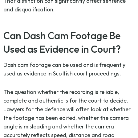
That distinction can significantly affect sentence
and disqualification.
Can Dash Cam Footage Be
Used as Evidence in Court?
Dash cam footage can be used and is frequently
used as evidence in Scottish court proceedings.
The question whether the recording is reliable,
complete and authentic is for the court to decide.
Lawyers for the defence will often look at whether
the footage has been edited, whether the camera
angle is misleading and whether the camera
accurately reflects speed, distance and road