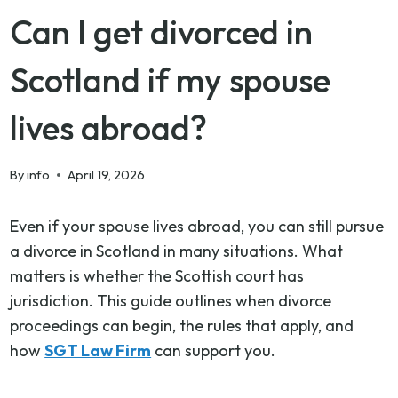
Can I get divorced in
Scotland if my spouse
lives abroad?
By
info
April 19, 2026
Even if your spouse lives abroad, you can still pursue
a divorce in Scotland in many situations. What
matters is whether the Scottish court has
jurisdiction. This guide outlines when divorce
proceedings can begin, the rules that apply, and
how
SGT Law Firm
can support you.