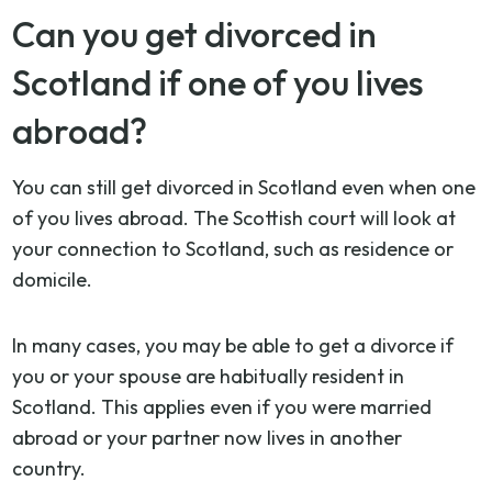
Can you get divorced in
Scotland if one of you lives
abroad?
You can still get divorced in Scotland even when one
of you lives abroad. The Scottish court will look at
your connection to Scotland, such as residence or
domicile.
In many cases, you may be able to get a divorce if
you or your spouse are habitually resident in
Scotland. This applies even if you were married
abroad or your partner now lives in another
country.