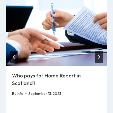
Who pays for Home Report in
Scotland?
By
info
September 13, 2023