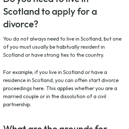
Scotland to apply for a
divorce?
You do not always need to live in Scotland, but one
of you must usually be habitually resident in
Scotland or have strong ties to the country.
For example, if you live in Scotland or have a
residence in Scotland, you can often start divorce
proceedings here. This applies whether you are a
married couple or in the dissolution of a civil
partnership.
What are the grounds for