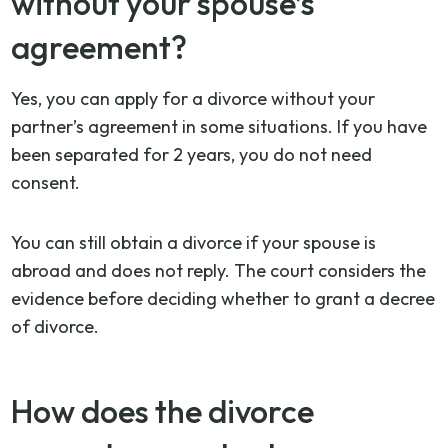
without your spouse’s
agreement?
Yes, you can apply for a divorce without your
partner’s agreement in some situations. If you have
been separated for 2 years, you do not need
consent.
You can still obtain a divorce if your spouse is
abroad and does not reply. The court considers the
evidence before deciding whether to grant a decree
of divorce.
How does the divorce