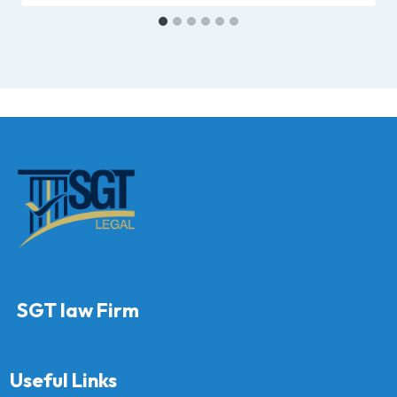
SGT law Firm
Useful Links