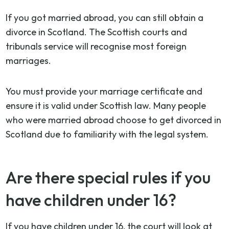
If you got married abroad, you can still obtain a
divorce in Scotland. The Scottish courts and
tribunals service will recognise most foreign
marriages.
You must provide your marriage certificate and
ensure it is valid under Scottish law. Many people
who were married abroad choose to get divorced in
Scotland due to familiarity with the legal system.
Are there special rules if you
have children under 16?
If you have children under 16, the court will look at