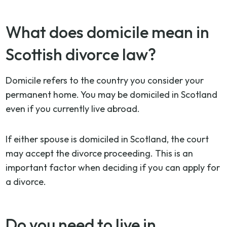
What does domicile mean in
Scottish divorce law?
Domicile refers to the country you consider your
permanent home. You may be domiciled in Scotland
even if you currently live abroad.
If either spouse is domiciled in Scotland, the court
may accept the divorce proceeding. This is an
important factor when deciding if you can apply for
a divorce.
Do you need to live in