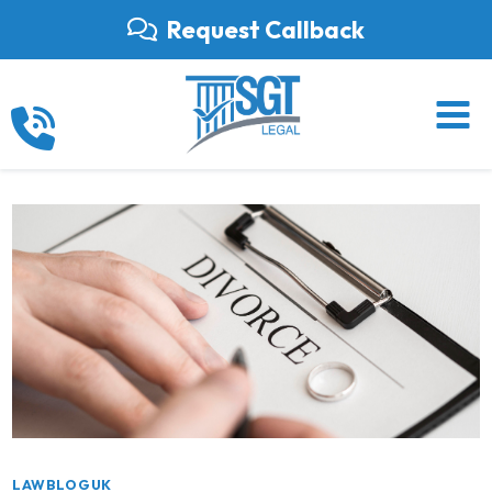
Skip
Request Callback
to
content
LAWBLOGUK