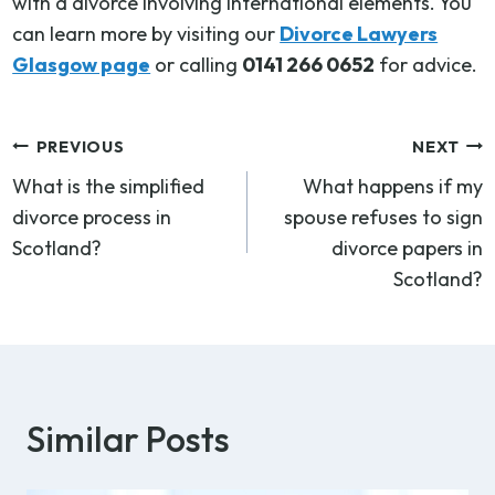
with a divorce involving international elements. You
can learn more by visiting our
Divorce Lawyers
Glasgow page
or calling
0141 266 0652
for advice.
Post
PREVIOUS
NEXT
What is the simplified
What happens if my
navigation
divorce process in
spouse refuses to sign
Scotland?
divorce papers in
Scotland?
Similar Posts