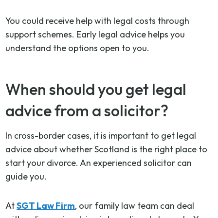
You could receive help with legal costs through
support schemes. Early legal advice helps you
understand the options open to you.
When should you get legal
advice from a solicitor?
In cross-border cases, it is important to get legal
advice about whether Scotland is the right place to
start your divorce. An experienced solicitor can
guide you.
At
SGT Law Firm
, our family law team can deal