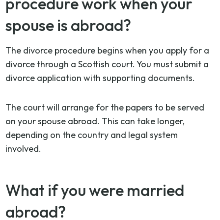
procedure work when your
spouse is abroad?
The divorce procedure begins when you apply for a
divorce through a Scottish court. You must submit a
divorce application with supporting documents.
The court will arrange for the papers to be served
on your spouse abroad. This can take longer,
depending on the country and legal system
involved.
What if you were married
abroad?