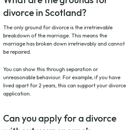
divorce in Scotland?
The only ground for divorce is the irretrievable
breakdown of the marriage. This means the
marriage has broken down irretrievably and cannot
be repaired.
You can show this through separation or
unreasonable behaviour. For example, if you have
lived apart for 2 years, this can support your divorce
application.
Can you apply for a divorce