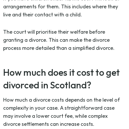
arrangements for them. This includes where they
live and their contact with a child.
The court will prioritise their welfare before
granting a divorce. This can make the divorce
process more detailed than a simplified divorce.
How much does it cost to get
divorced in Scotland?
How much a divorce costs depends on the level of
complexity in your case. A straightforward case
may involve a lower court fee, while complex
divorce settlements can increase costs.