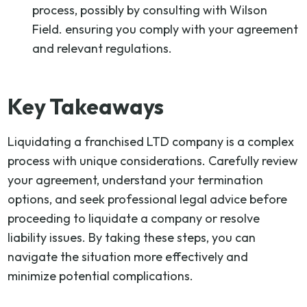
process, possibly by consulting with Wilson
Field. ensuring you comply with your agreement
and relevant regulations.
Key Takeaways
Liquidating a franchised LTD company is a complex
process with unique considerations. Carefully review
your agreement, understand your termination
options, and seek professional legal advice before
proceeding to liquidate a company or resolve
liability issues. By taking these steps, you can
navigate the situation more effectively and
minimize potential complications.