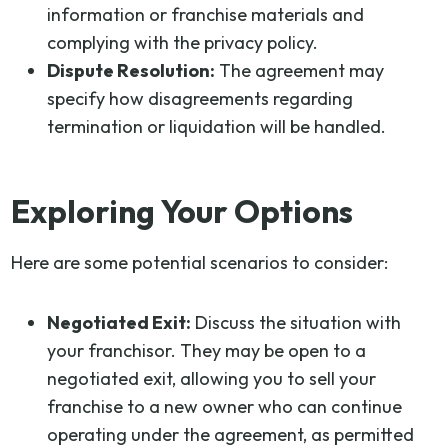
information or franchise materials and
complying with the privacy policy.
Dispute Resolution:
The agreement may
specify how disagreements regarding
termination or liquidation will be handled.
Exploring Your Options
Here are some potential scenarios to consider:
Negotiated Exit:
Discuss the situation with
your franchisor. They may be open to a
negotiated exit, allowing you to sell your
franchise to a new owner who can continue
operating under the agreement, as permitted