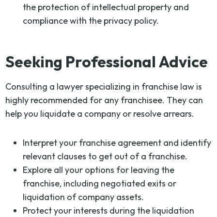
the protection of intellectual property and
compliance with the privacy policy.
Seeking Professional Advice
Consulting a lawyer specializing in franchise law is
highly recommended for any franchisee. They can
help you liquidate a company or resolve arrears.
Interpret your franchise agreement and identify
relevant clauses to get out of a franchise.
Explore all your options for leaving the
franchise, including negotiated exits or
liquidation of company assets.
Protect your interests during the liquidation