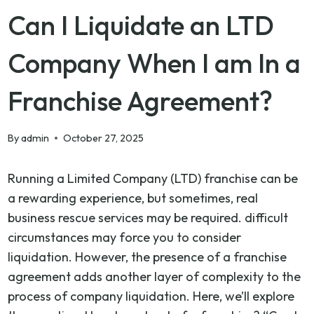
Can I Liquidate an LTD
Company When I am In a
Franchise Agreement?
By
admin
October 27, 2025
Running a Limited Company (LTD) franchise can be
a rewarding experience, but sometimes, real
business rescue services may be required. difficult
circumstances may force you to consider
liquidation. However, the presence of a franchise
agreement adds another layer of complexity to the
process of company liquidation. Here, we’ll explore