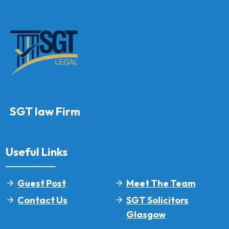
SGT law Firm
Useful Links
Guest Post
Meet The Team
Contact Us
SGT Solicitors
Glasgow