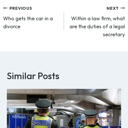
Post
PREVIOUS
NEXT
Who gets the car in a
Within a law firm, what
navigation
divorce
are the duties of a legal
secretary
Similar Posts