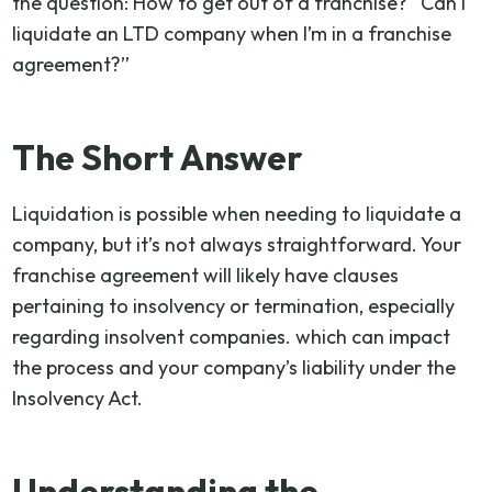
the question: How to get out of a franchise? “Can I
liquidate an LTD company when I’m in a franchise
agreement?”
The Short Answer
Liquidation is possible when needing to liquidate a
company, but it’s not always straightforward. Your
franchise agreement will likely have clauses
pertaining to insolvency or termination, especially
regarding insolvent companies. which can impact
the process and your company’s liability under the
Insolvency Act.
Understanding the