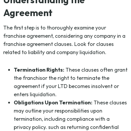
Agreement
The first step is to thoroughly examine your
franchise agreement, considering any company in a
franchise agreement clauses. Look for clauses
related to liability and company liquidation.
Termination Rights:
These clauses often grant
the franchisor the right to terminate the
agreement if your LTD becomes insolvent or
enters liquidation.
Obligations Upon Termination:
These clauses
may outline your responsibilities upon
termination, including compliance with a
privacy policy. such as returning confidential