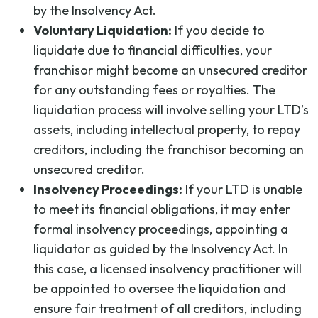
by the Insolvency Act.
Voluntary Liquidation:
If you decide to
liquidate due to financial difficulties, your
franchisor might become an unsecured creditor
for any outstanding fees or royalties. The
liquidation process will involve selling your LTD’s
assets, including intellectual property, to repay
creditors, including the franchisor becoming an
unsecured creditor.
Insolvency Proceedings:
If your LTD is unable
to meet its financial obligations, it may enter
formal insolvency proceedings, appointing a
liquidator as guided by the Insolvency Act. In
this case, a licensed insolvency practitioner will
be appointed to oversee the liquidation and
ensure fair treatment of all creditors, including