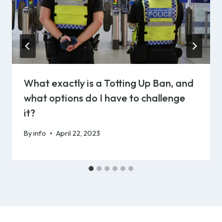
What exactly is a Totting Up Ban, and
what options do I have to challenge
it?
By
info
April 22, 2023