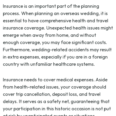
Insurance is an important part of the planning
process. When planning an overseas wedding, it is
essential to have comprehensive health and travel
insurance coverage. Unexpected health issues might
emerge when away from home, and without
enough coverage, you may face significant costs.
Furthermore, wedding-related accidents may result
in extra expenses, especially if you are in a foreign
country with unfamiliar healthcare systems.
Insurance needs to cover medical expenses. Aside
from health-related issues, your coverage should
cover trip cancellation, deposit loss, and travel
delays. It serves as a safety net, guaranteeing that
your participation in this historic occasion is not put
at risk by unanticipated events or situations.