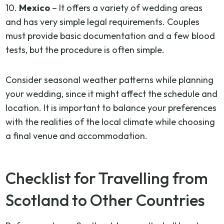
10.
Mexico
– It offers a variety of wedding areas
and has very simple legal requirements. Couples
must provide basic documentation and a few blood
tests, but the procedure is often simple.
Consider seasonal weather patterns while planning
your wedding, since it might affect the schedule and
location. It is important to balance your preferences
with the realities of the local climate while choosing
a final venue and accommodation.
Checklist for Travelling from
Scotland to Other Countries