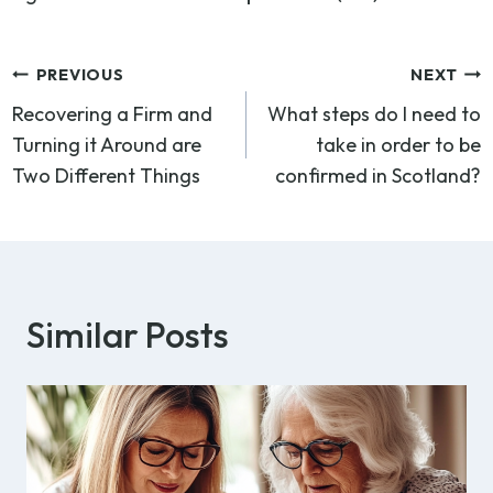
Post
PREVIOUS
NEXT
Recovering a Firm and
What steps do I need to
navigation
Turning it Around are
take in order to be
Two Different Things
confirmed in Scotland?
Similar Posts