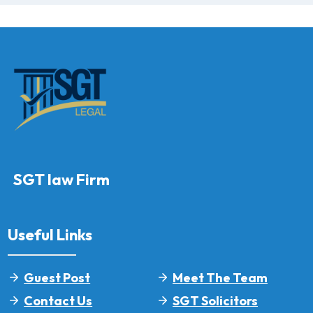
SGT law Firm
Useful Links
Guest Post
Meet The Team
Contact Us
SGT Solicitors