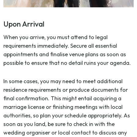
Upon Arrival
When you arrive, you must attend to legal
requirements immediately. Secure all essential
appointments and finalise venue plans as soon as
possible to ensure that no detail ruins your agenda.
In some cases, you may need to meet additional
residence requirements or produce documents for
final confirmation. This might entail acquiring a
marriage license or finishing meetings with local
authorities, so plan your schedule appropriately. As
soon as you land, be sure to check in with the
wedding organiser or local contact to discuss any