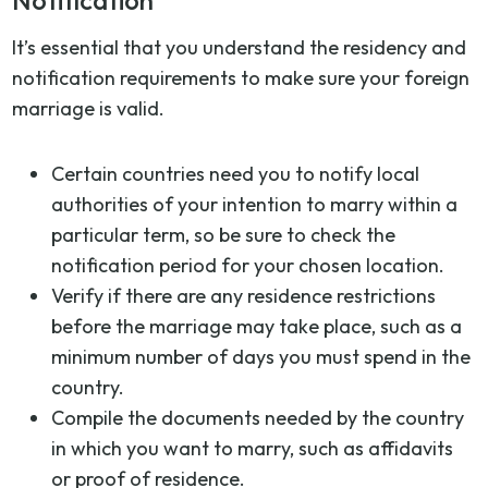
Notification
It’s essential that you understand the residency and
notification requirements to make sure your foreign
marriage is valid.
Certain countries need you to notify local
authorities of your intention to marry within a
particular term, so be sure to check the
notification period for your chosen location.
Verify if there are any residence restrictions
before the marriage may take place, such as a
minimum number of days you must spend in the
country.
Compile the documents needed by the country
in which you want to marry, such as affidavits
or proof of residence.