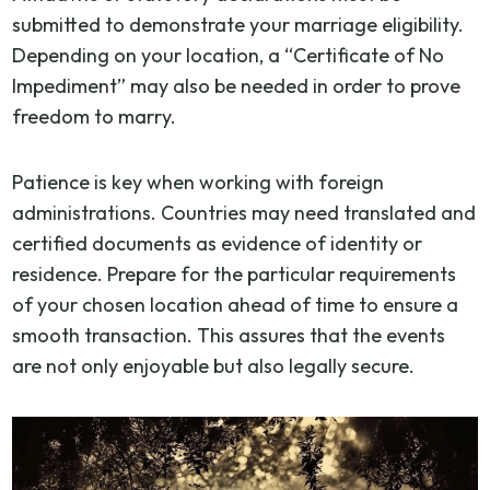
submitted to demonstrate your marriage eligibility.
Depending on your location, a “Certificate of No
Impediment” may also be needed in order to prove
freedom to marry.
Patience is key when working with foreign
administrations. Countries may need translated and
certified documents as evidence of identity or
residence. Prepare for the particular requirements
of your chosen location ahead of time to ensure a
smooth transaction. This assures that the events
are not only enjoyable but also legally secure.