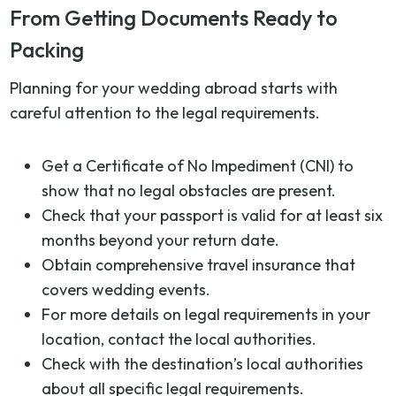
From Getting Documents Ready to
Packing
Planning for your wedding abroad starts with
careful attention to the legal requirements.
Get a Certificate of No Impediment (CNI) to
show that no legal obstacles are present.
Check that your passport is valid for at least six
months beyond your return date.
Obtain comprehensive travel insurance that
covers wedding events.
For more details on legal requirements in your
location, contact the local authorities.
Check with the destination’s local authorities
about all specific legal requirements.