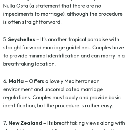
Nulla Osta (a statement that there are no
impediments to marriage), although the procedure
is often straightforward.
5.
Seychelles
– It’s another tropical paradise with
straightforward marriage guidelines. Couples have
to provide minimal identification and can marry in a
breathtaking location.
6.
Malta
– Offers a lovely Mediterranean
environment and uncomplicated marriage
regulations. Couples must apply and provide basic
identification, but the procedure is rather easy.
7.
New Zealand
– Its breathtaking views along with