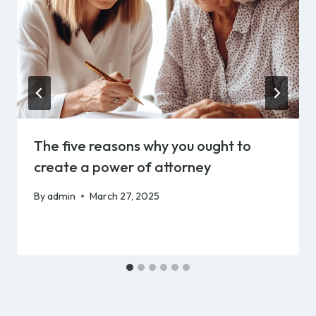
The five reasons why you ought to
create a power of attorney
By
admin
March 27, 2025