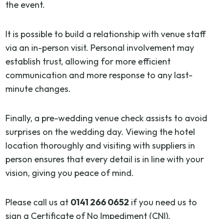
the event.
It is possible to build a relationship with venue staff
via an in-person visit. Personal involvement may
establish trust, allowing for more efficient
communication and more response to any last-
minute changes.
Finally, a pre-wedding venue check assists to avoid
surprises on the wedding day. Viewing the hotel
location thoroughly and visiting with suppliers in
person ensures that every detail is in line with your
vision, giving you peace of mind.
Please call us at
0141 266 0652
if you need us to
sign a Certificate of No Impediment (CNI).