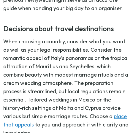
guide when handing your big day to an organiser.
Decisions about travel destinations
When choosing a country, consider what you want
as well as your legal responsibilities. Consider the
romantic appeal of Italy’s panoramas or the tropical
attraction of Mauritius and Seychelles, which
combine beauty with modest marriage rituals and a
dream wedding atmosphere. The preparation
process is streamlined, but local regulations remain
essential. Tailored weddings in Mexico or the
history-rich settings of Malta and Cyprus provide
various but simple marriage routes. Choose a
place
that appeals
to you and approach it with clarity and
knowledge.