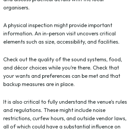
organisers.
A physical inspection might provide important
information. An in-person visit uncovers critical
elements such as size, accessibility, and facilities.
Check out the quality of the sound systems, food,
and décor choices while you’re there. Check that
your wants and preferences can be met and that
backup measures are in place.
It is also critical to fully understand the venue’s rules
and regulations. These might include noise
restrictions, curfew hours, and outside vendor laws,
all of which could have a substantial influence on