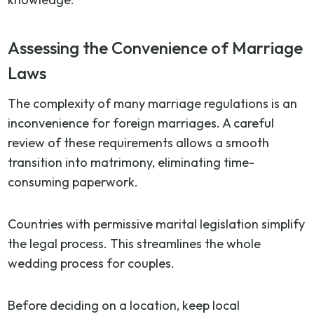
Assessing the Convenience of Marriage
Laws
The complexity of many marriage regulations is an
inconvenience for foreign marriages. A careful
review of these requirements allows a smooth
transition into matrimony, eliminating time-
consuming paperwork.
Countries with permissive marital legislation simplify
the legal process. This streamlines the whole
wedding process for couples.
Before deciding on a location, keep local