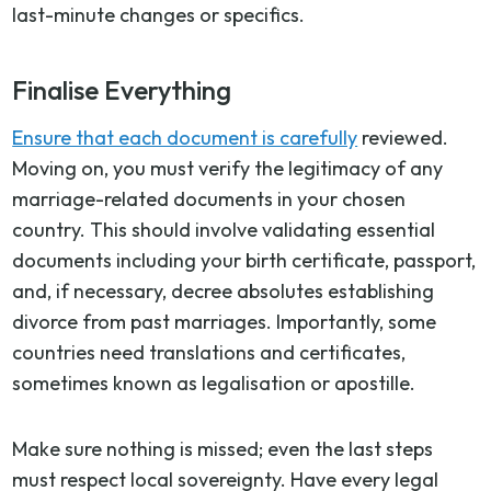
last-minute changes or specifics.
Finalise Everything
Ensure that each document is carefully
reviewed.
Moving on, you must verify the legitimacy of any
marriage-related documents in your chosen
country. This should involve validating essential
documents including your birth certificate, passport,
and, if necessary, decree absolutes establishing
divorce from past marriages. Importantly, some
countries need translations and certificates,
sometimes known as legalisation or apostille.
Make sure nothing is missed; even the last steps
must respect local sovereignty. Have every legal