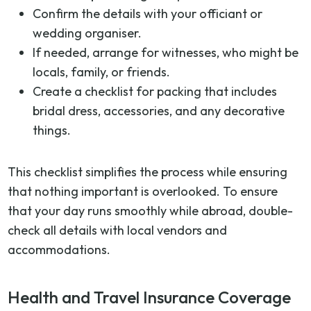
Confirm the details with your officiant or
wedding organiser.
If needed, arrange for witnesses, who might be
locals, family, or friends.
Create a checklist for packing that includes
bridal dress, accessories, and any decorative
things.
This checklist simplifies the process while ensuring
that nothing important is overlooked. To ensure
that your day runs smoothly while abroad, double-
check all details with local vendors and
accommodations.
Health and Travel Insurance Coverage