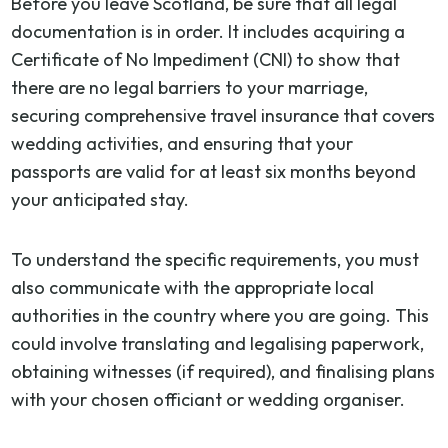
Before you leave Scotland, be sure that all legal
documentation is in order. It includes acquiring a
Certificate of No Impediment (CNI) to show that
there are no legal barriers to your marriage,
securing comprehensive travel insurance that covers
wedding activities, and ensuring that your
passports are valid for at least six months beyond
your anticipated stay.
To understand the specific requirements, you must
also communicate with the appropriate local
authorities in the country where you are going. This
could involve translating and legalising paperwork,
obtaining witnesses (if required), and finalising plans
with your chosen officiant or wedding organiser.