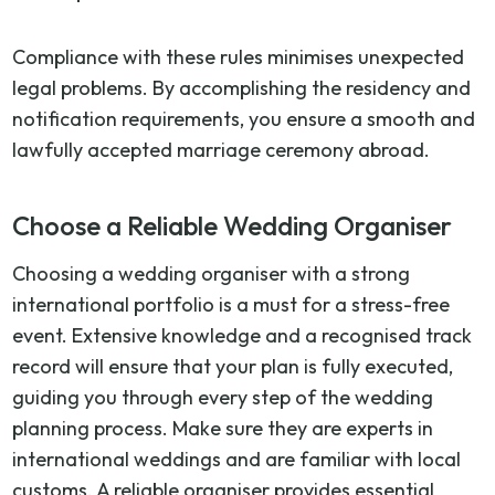
Compliance with these rules minimises unexpected
legal problems. By accomplishing the residency and
notification requirements, you ensure a smooth and
lawfully accepted marriage ceremony abroad.
Choose a Reliable Wedding Organiser
Choosing a wedding organiser with a strong
international portfolio is a must for a stress-free
event. Extensive knowledge and a recognised track
record will ensure that your plan is fully executed,
guiding you through every step of the wedding
planning process. Make sure they are experts in
international weddings and are familiar with local
customs. A reliable organiser provides essential