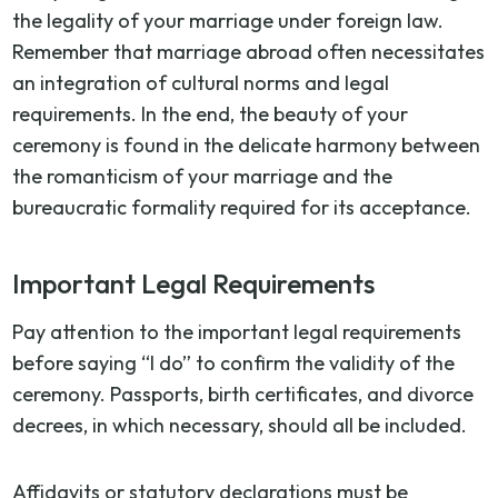
the legality of your marriage under foreign law.
Remember that marriage abroad often necessitates
an integration of cultural norms and legal
requirements. In the end, the beauty of your
ceremony is found in the delicate harmony between
the romanticism of your marriage and the
bureaucratic formality required for its acceptance.
Important Legal Requirements
Pay attention to the important legal requirements
before saying “I do” to confirm the validity of the
ceremony. Passports, birth certificates, and divorce
decrees, in which necessary, should all be included.
Affidavits or statutory declarations must be