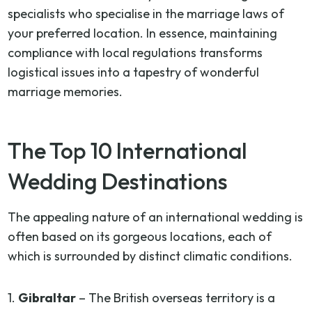
specialists who specialise in the marriage laws of
your preferred location. In essence, maintaining
compliance with local regulations transforms
logistical issues into a tapestry of wonderful
marriage memories.
The Top 10 International
Wedding Destinations
The appealing nature of an international wedding is
often based on its gorgeous locations, each of
which is surrounded by distinct climatic conditions.
1.
Gibraltar
– The British overseas territory is a