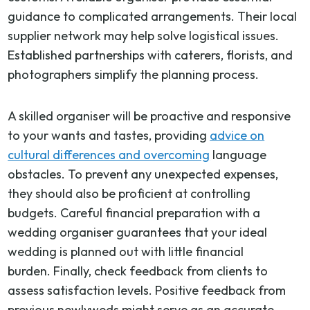
guidance to complicated arrangements. Their local
supplier network may help solve logistical issues.
Established partnerships with caterers, florists, and
photographers simplify the planning process.
A skilled organiser will be proactive and responsive
to your wants and tastes, providing
advice on
cultural differences and overcoming
language
obstacles. To prevent any unexpected expenses,
they should also be proficient at controlling
budgets. Careful financial preparation with a
wedding organiser guarantees that your ideal
wedding is planned out with little financial
burden. Finally, check feedback from clients to
assess satisfaction levels. Positive feedback from
previous newlyweds might serve as an accurate