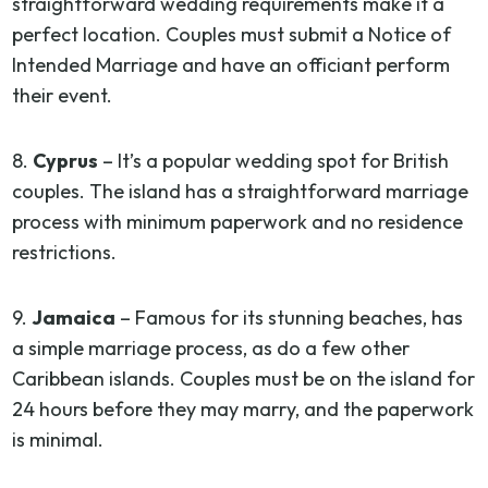
straightforward wedding requirements make it a
perfect location. Couples must submit a Notice of
Intended Marriage and have an officiant perform
their event.
8.
Cyprus
– It’s a popular wedding spot for British
couples. The island has a straightforward marriage
process with minimum paperwork and no residence
restrictions.
9.
Jamaica
– Famous for its stunning beaches, has
a simple marriage process, as do a few other
Caribbean islands. Couples must be on the island for
24 hours before they may marry, and the paperwork
is minimal.