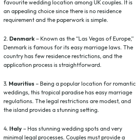
favourite wedding location among UK couples. It is
an appealing choice since there is no residence
requirement and the paperwork is simple.
2.
Denmark
– Known as the “Las Vegas of Europe,”
Denmark is famous for its easy marriage laws. The
country has few residence restrictions, and the
application process is straightforward.
3.
Mauritius
– Being a popular location for romantic
weddings, this tropical paradise has easy marriage
regulations. The legal restrictions are modest, and
the island provides a stunning setting.
4.
Italy
– Has stunning wedding spots and very
minimal legal processes. Couples must provide a