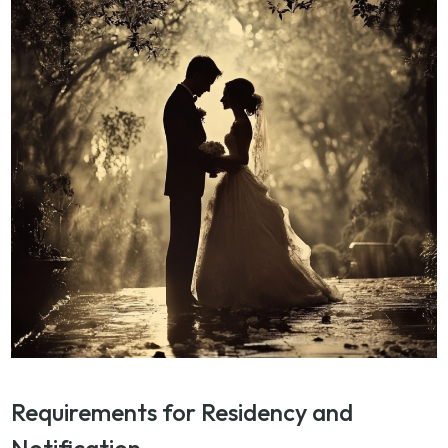
Requirements for Residency and