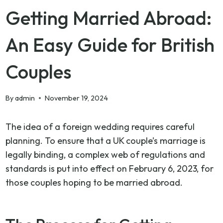
Getting Married Abroad:
An Easy Guide for British
Couples
By
admin
November 19, 2024
The idea of a foreign wedding requires careful
planning. To ensure that a UK couple’s marriage is
legally binding, a complex web of regulations and
standards is put into effect on February 6, 2023, for
those couples hoping to be married abroad.