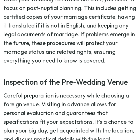
focus on post-nuptial planning. This includes getting
certified copies of your marriage certificate, having
it translated if it is not in English, and keeping any
legal documents of marriage. If problems emerge in
the future, these procedures will protect your
marriage status and related rights, ensuring
everything you need to know is covered.
Inspection of the Pre-Wedding Venue
Careful preparation is necessary while choosing a
foreign venue. Visiting in advance allows for
personal evaluation and guarantees that
specifications fit your expectations. It’s a chance to
plan your big day, get acquainted with the location,
and discuss practical details with the local