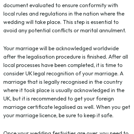
document evaluated to ensure conformity with
local rules and regulations in the nation where the
wedding will take place. This step is essential to
avoid any potential conflicts or marital annulment.
Your marriage will be acknowledged worldwide
after the legalisation procedure is finished. After all
local processes have been completed, it is time to
consider UK legal recognition of your marriage. A
marriage that is legally recognised in the country
where it took place is usually acknowledged in the
UK, but it is recommended to get your foreign
marriage certificate legalised as well. When you get
your marriage licence, be sure to keep it safe.
Once your wedding festivities are over, you need to