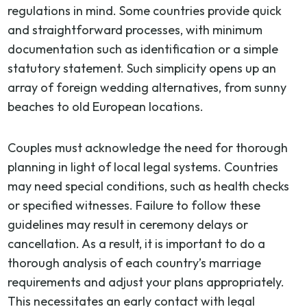
regulations in mind. Some countries provide quick
and straightforward processes, with minimum
documentation such as identification or a simple
statutory statement. Such simplicity opens up an
array of foreign wedding alternatives, from sunny
beaches to old European locations.
Couples must acknowledge the need for thorough
planning in light of local legal systems. Countries
may need special conditions, such as health checks
or specified witnesses. Failure to follow these
guidelines may result in ceremony delays or
cancellation. As a result, it is important to do a
thorough analysis of each country’s marriage
requirements and adjust your plans appropriately.
This necessitates an early contact with legal