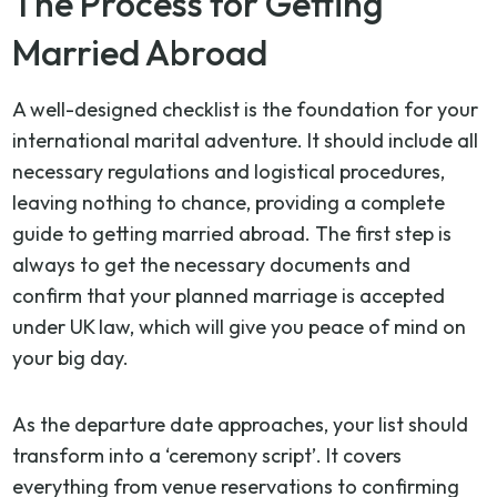
The Process for Getting
Married Abroad
A well-designed checklist is the foundation for your
international marital adventure. It should include all
necessary regulations and logistical procedures,
leaving nothing to chance, providing a complete
guide to getting married abroad. The first step is
always to get the necessary documents and
confirm that your planned marriage is accepted
under UK law, which will give you peace of mind on
your big day.
As the departure date approaches, your list should
transform into a ‘ceremony script’. It covers
everything from venue reservations to confirming